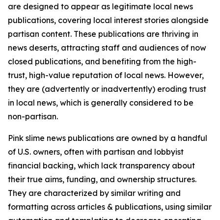
are designed to appear as legitimate local news
publications, covering local interest stories alongside
partisan content. These publications are thriving in
news deserts, attracting staff and audiences of now
closed publications, and benefiting from the high-
trust, high-value reputation of local news. However,
they are (advertently or inadvertently) eroding trust
in local news, which is generally considered to be
non-partisan.
Pink slime news publications are owned by a handful
of U.S. owners, often with partisan and lobbyist
financial backing, which lack transparency about
their true aims, funding, and ownership structures.
They are characterized by similar writing and
formatting across articles & publications, using similar