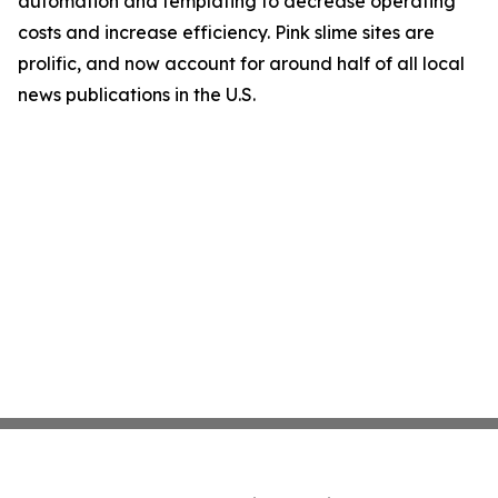
automation and templating to decrease operating
costs and increase efficiency. Pink slime sites are
prolific, and now account for around half of all local
news publications in the U.S.