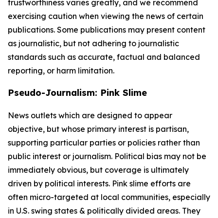
trustworthiness varies greatly, and we recommend
exercising caution when viewing the news of certain
publications. Some publications may present content
as journalistic, but not adhering to journalistic
standards such as accurate, factual and balanced
reporting, or harm limitation.
Pseudo-Journalism: Pink Slime
News outlets which are designed to appear
objective, but whose primary interest is partisan,
supporting particular parties or policies rather than
public interest or journalism. Political bias may not be
immediately obvious, but coverage is ultimately
driven by political interests. Pink slime efforts are
often micro-targeted at local communities, especially
in U.S. swing states & politically divided areas. They