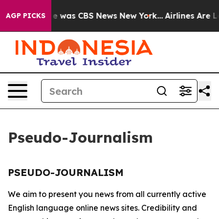
lse Narrative was CBS News New York...
Airlines Are Lo
AGP PICKS
Pseudo-Journalism
PSEUDO-JOURNALISM
We aim to present you news from all currently active
English language online news sites. Credibility and