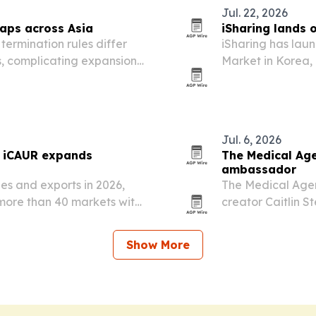
Jul. 22, 2026
gaps across Asia
iSharing lands 
ermination rules differ
iSharing has lau
s, complicating expansion
Market in Korea, 
onal hiring playbook.
vehicle screens.
Jul. 6, 2026
s iCAUR expands
The Medical Age
ambassador
les and exports in 2026,
The Medical Agen
more than 40 markets with
creator Caitlin S
her audience rea
with verified hea
Show More