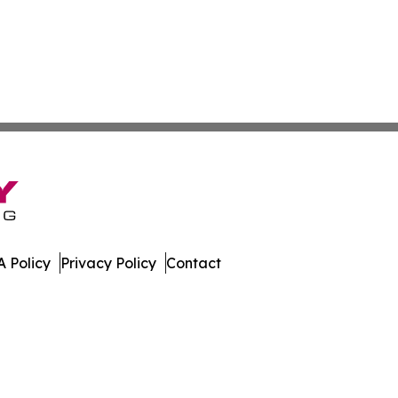
 Policy
Privacy Policy
Contact
der. All Rights Reserved.