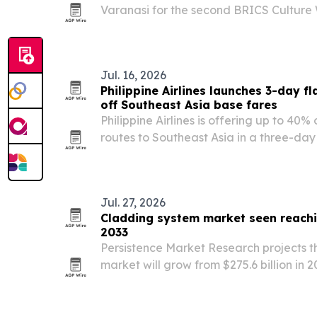
Varanasi for the second BRICS Cultur
on June 4-5, 2026, using the ancient ci
Pradesh’s heritage, spiritual sites and t
Jul. 16, 2026
Philippine Airlines launches 3-day f
off Southeast Asia base fares
Philippine Airlines is offering up to 40%
routes to Southeast Asia in a three-day 
to 17, 2026. The promotion targets trave
August 1 onward and comes ahead of 
Jul. 27, 2026
Cladding system market seen reachin
2033
Persistence Market Research projects t
market will grow from $275.6 billion in 2
2033, driven by urbanization, infrastru
demand for energy-efficient buildings.