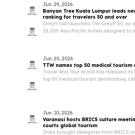
Jun. 29, 2026
Banyan Tree Kuala Lumpur leads new
ranking for travelers 50 and over
Greytt has launched The Greytt 50, an 
28,000 Asia Pacific hotels designed to
properties serve travelers aged 50 and 
Jun. 20, 2026
TTW names top 50 medical tourism d
Travel And Tour World has released its 
top 50 medical tourism destinations, cit
affordability, specialist expertise and p
Jun. 10, 2026
Varanasi hosts BRICS culture meeti
courts global tourism
India brought delegates from BRICS an