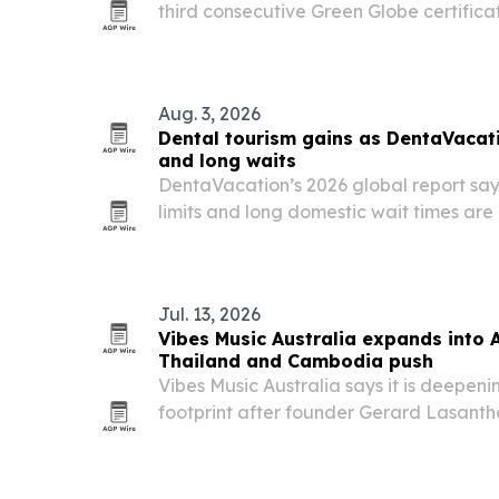
third consecutive Green Globe certifica
hotel’s push to reduce its environmental
Indonesia’s meetings and events marke
Aug. 3, 2026
Dental tourism gains as DentaVacati
and long waits
DentaVacation’s 2026 global report say
limits and long domestic wait times are
seek dental care abroad.
Jul. 13, 2026
Vibes Music Australia expands into 
Thailand and Cambodia push
Vibes Music Australia says it is deepeni
footprint after founder Gerard Lasanth
and Cambodia and reinforced investmen