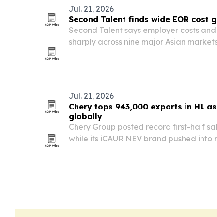
Jul. 21, 2026
Second Talent finds wide EOR cost 
Second Talent says employer costs and t
sharply across nine major Asian market
for companies that rely on a single regi
Jul. 21, 2026
Chery tops 943,000 exports in H1 a
globally
Chery Group posted record first-half sa
while its iCAUR NEV brand pushed into 
new products, awards and showrooms.