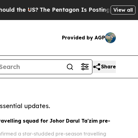
the US?
The Pentagon Is Posting Cryptic Biblical
View all
Provided by AGP
Share
ssential updates.
avelling squad for Johor Darul Ta'zim pre-
firmed a star-studded pre-season travelling