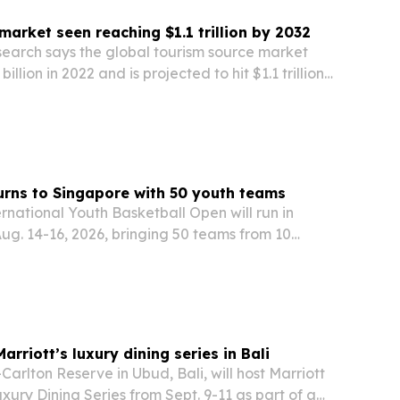
market seen reaching $1.1 trillion by 2032
search says the global tourism source market
illion in 2022 and is projected to hit $1.1 trillion
rt points to mobile apps, group travel and
ading segments, with rising demand for…
rns to Singapore with 50 youth teams
ernational Youth Basketball Open will run in
ug. 14-16, 2026, bringing 50 teams from 10
ions to ActiveSG Bukit Canberra Sport Hall. The
oned event is backed by Sport Singapore, the…
rriott’s luxury dining series in Bali
arlton Reserve in Ubud, Bali, will host Marriott
uxury Dining Series from Sept. 9-11 as part of a