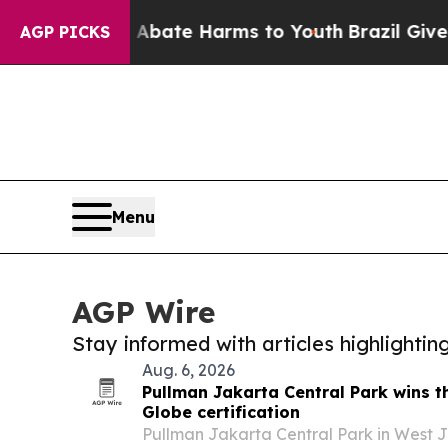
 Fund to Abate Harms to Youth
Brazil Gives Pare
AGP PICKS
Menu
AGP Wire
Stay informed with articles highlighti
Aug. 6, 2026
Pullman Jakarta Central Park wins t
Globe certification
Pullman Jakarta Central Park in West J