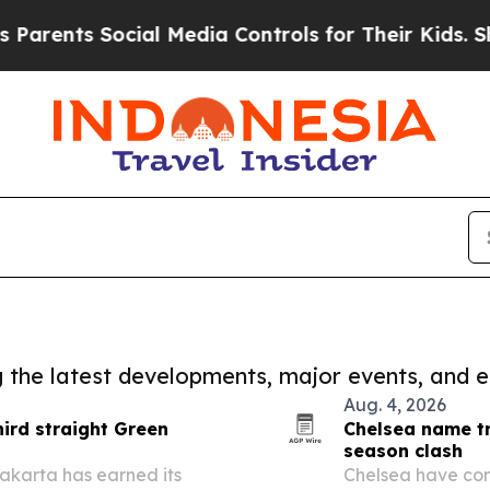
nts Social Media Controls for Their Kids. Should 
ng the latest developments, major events, and e
Aug. 4, 2026
hird straight Green
Chelsea name tr
season clash
akarta has earned its
Chelsea have con