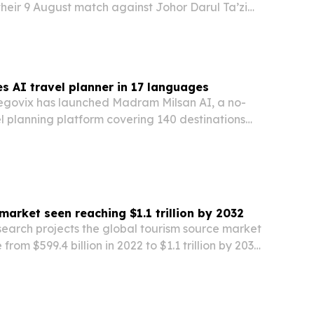
heir 9 August match against Johor Darul Ta’zim
m Stadium in Malaysia.
s AI travel planner in 17 languages
govix has launched Madram Milsan AI, a no-
el planning platform covering 140 destinations
es.
market seen reaching $1.1 trillion by 2032
search projects the global tourism source market
 from $599.4 billion in 2022 to $1.1 trillion by 2032,
travel demand and niche tourism growth.