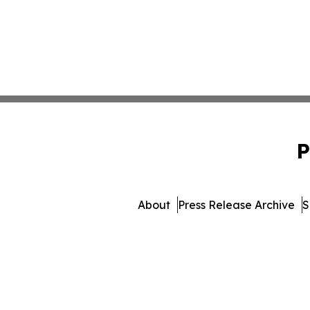
P
About
Press Release Archive
S
© 1995-2026 Newsmatics I