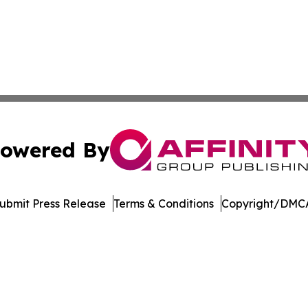
owered By
ubmit Press Release
Terms & Conditions
Copyright/DMCA
nc. dba Affinity Group Publishing & Indonesia Travel Insi
Cookie Settings / Your Privacy Choices