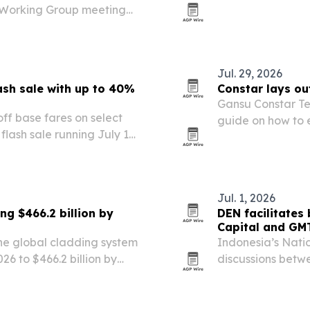
e Working Group meeting
five-stop Asia p
ty to showcase Uttar
ourism potential.
Jul. 29, 2026
lash sale with up to 40%
Constar lays ou
Gansu Constar Te
 off base fares on select
guide on how to 
flash sale running July 15
compliance, qual
lers planning trips from
the busy…
Jul. 1, 2026
g $466.2 billion by
DEN facilitates
Capital and GM
he global cladding system
Indonesia’s Nati
026 to $466.2 billion by
discussions bet
cture upgrades and
Tourism Developm
a potential block