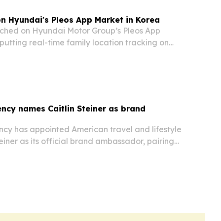
on Hyundai's Pleos App Market in Korea
nched on Hyundai Motor Group’s Pleos App
putting real-time family location tracking on
ncy names Caitlin Steiner as brand
cy has appointed American travel and lifestyle
teiner as its official brand ambassador, pairing
ch with the company’s push to connect patients
lthcare providers across Asia. The…