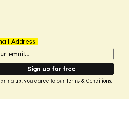
ail Address
Sign up for free
igning up, you agree to our
Terms & Conditions
.