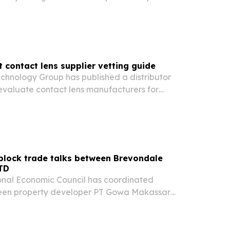
rogram running August through October.
t contact lens supplier vetting guide
chnology Group has published a distributor
evaluate contact lens manufacturers for
ity and production speed.
 block trade talks between Brevondale
TD
onal Economic Council has coordinated
ween property developer PT Gowa Makassar
ent Tbk and U.S.-based Brevondale Capital on
 transaction.