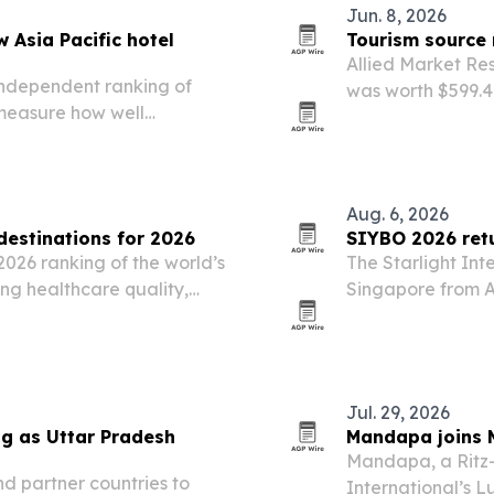
Jun. 8, 2026
 Asia Pacific hotel
Tourism source 
Allied Market Re
independent ranking of
was worth $599.4 b
 measure how well
by 2032. The repo
older.
Europe as the le
Aug. 6, 2026
estinations for 2026
SIYBO 2026 retu
2026 ranking of the world’s
The Starlight Int
ing healthcare quality,
Singapore from A
atient services.
countries and reg
FIBA Asia-sancti
Jul. 29, 2026
ng as Uttar Pradesh
Mandapa joins Ma
Mandapa, a Ritz-C
d partner countries to
International’s L