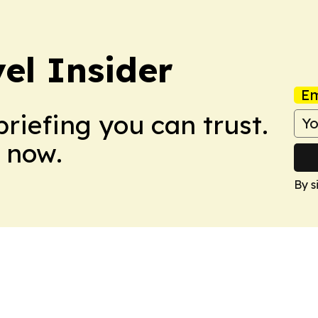
el Insider
Em
briefing you can trust.
 now.
By s