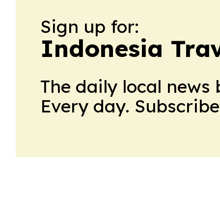
Sign up for:
Indonesia Trav
The daily local news 
Every day. Subscribe