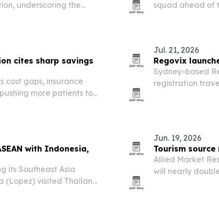
tion, underscoring the
squad ahead of t
 footprint while serving
at Sultan Ibrahi
t.
Jul. 21, 2026
on cites sharp savings
Regovix launche
Sydney-based Re
s cost gaps, insurance
registration trav
 pushing more patients to
across 80 countri
Jun. 19, 2026
ASEAN with Indonesia,
Tourism source 
Allied Market Re
ng its Southeast Asia
will nearly double
a (Lopez) visited Thailand
driven by rising 
ts in Indonesia.