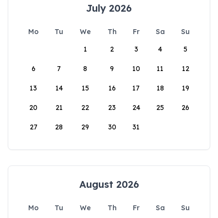
July 2026
Mo
Tu
We
Th
Fr
Sa
Su
1
2
3
4
5
6
7
8
9
10
11
12
13
14
15
16
17
18
19
20
21
22
23
24
25
26
27
28
29
30
31
August 2026
Mo
Tu
We
Th
Fr
Sa
Su