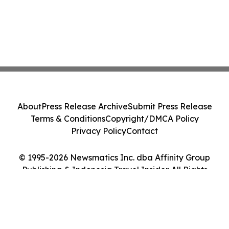
About
Press Release Archive
Submit Press Release
Terms & Conditions
Copyright/DMCA Policy
Privacy Policy
Contact
© 1995-2026 Newsmatics Inc. dba Affinity Group
Publishing & Indonesia Travel Insider. All Rights
Reserved.
Cookie Settings / Your Privacy Choices