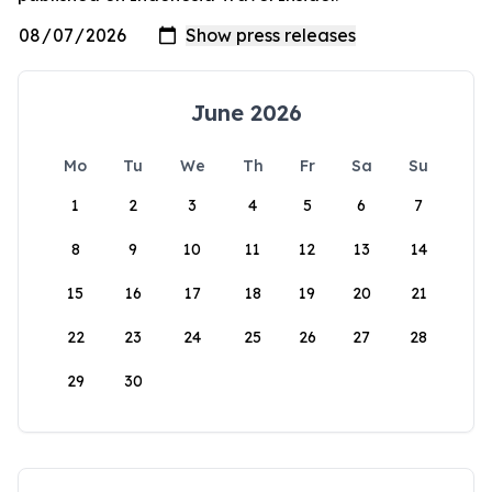
June 2026
Mo
Tu
We
Th
Fr
Sa
Su
1
2
3
4
5
6
7
8
9
10
11
12
13
14
15
16
17
18
19
20
21
22
23
24
25
26
27
28
29
30