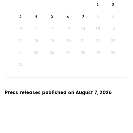
1
2
3
4
5
6
7
8
9
10
11
12
13
14
15
16
17
18
19
20
21
22
23
24
25
26
27
28
29
30
31
Press releases published on August 7, 2026