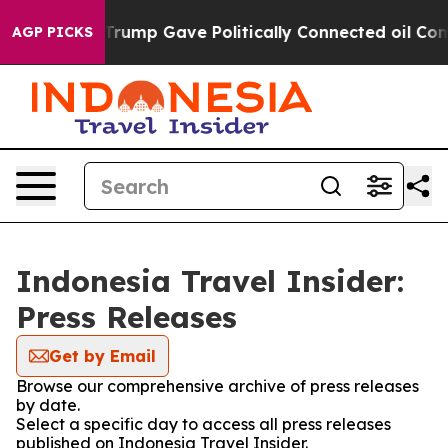
ces Higher, Trump Gave Politically Connected oil Com
AGP PICKS
Indonesia Travel Insider:
Press Releases
Get by Email
Browse our comprehensive archive of press releases
by date.
Select a specific day to access all press releases
published on Indonesia Travel Insider.