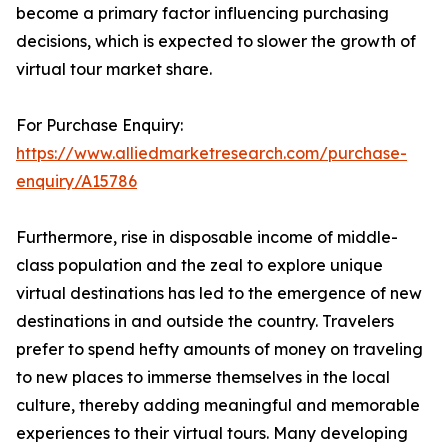
become a primary factor influencing purchasing
decisions, which is expected to slower the growth of
virtual tour market share.
For Purchase Enquiry:
https://www.alliedmarketresearch.com/purchase-
enquiry/A15786
Furthermore, rise in disposable income of middle-
class population and the zeal to explore unique
virtual destinations has led to the emergence of new
destinations in and outside the country. Travelers
prefer to spend hefty amounts of money on traveling
to new places to immerse themselves in the local
culture, thereby adding meaningful and memorable
experiences to their virtual tours. Many developing