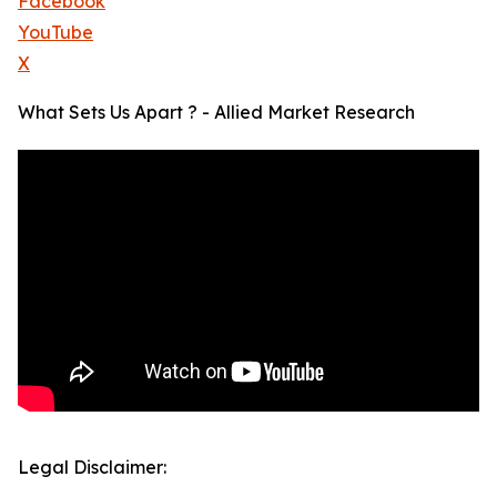
Facebook
YouTube
X
What Sets Us Apart ? - Allied Market Research
Legal Disclaimer: