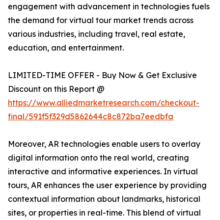
engagement with advancement in technologies fuels
the demand for virtual tour market trends across
various industries, including travel, real estate,
education, and entertainment.
LIMITED-TIME OFFER - Buy Now & Get Exclusive
Discount on this Report @
https://www.alliedmarketresearch.com/checkout-
final/591f5f329d5862644c8c872ba7eedbfa
Moreover, AR technologies enable users to overlay
digital information onto the real world, creating
interactive and informative experiences. In virtual
tours, AR enhances the user experience by providing
contextual information about landmarks, historical
sites, or properties in real-time. This blend of virtual