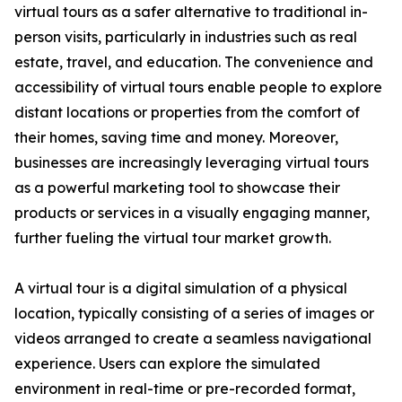
virtual tours as a safer alternative to traditional in-
person visits, particularly in industries such as real
estate, travel, and education. The convenience and
accessibility of virtual tours enable people to explore
distant locations or properties from the comfort of
their homes, saving time and money. Moreover,
businesses are increasingly leveraging virtual tours
as a powerful marketing tool to showcase their
products or services in a visually engaging manner,
further fueling the virtual tour market growth.
A virtual tour is a digital simulation of a physical
location, typically consisting of a series of images or
videos arranged to create a seamless navigational
experience. Users can explore the simulated
environment in real-time or pre-recorded format,