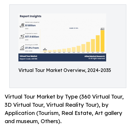
Virtual Tour Market Overview, 2024-2035
Virtual Tour Market by Type (360 Virtual Tour,
3D Virtual Tour, Virtual Reality Tour), by
Application (Tourism, Real Estate, Art gallery
and museum, Others).