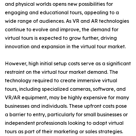
and physical worlds opens new possibilities for
engaging and educational tours, appealing to a
wide range of audiences. As VR and AR technologies
continue to evolve and improve, the demand for
virtual tours is expected to grow further, driving
innovation and expansion in the virtual tour market.
However, high initial setup costs serve as a significant
restraint on the virtual tour market demand. The
technology required to create immersive virtual
tours, including specialized cameras, software, and
VR/AR equipment, may be highly expensive for many
businesses and individuals. These upfront costs pose
a barrier to entry, particularly for small businesses or
independent professionals looking to adopt virtual
tours as part of their marketing or sales strategies.