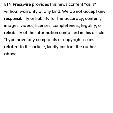
EIN Presswire provides this news content "as is"
without warranty of any kind. We do not accept any
responsibility or liability for the accuracy, content,
images, videos, licenses, completeness, legality, or
reliability of the information contained in this article.
If you have any complaints or copyright issues
related to this article, kindly contact the author
above.