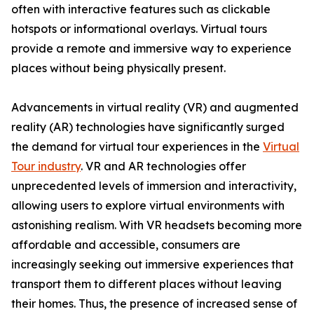
often with interactive features such as clickable
hotspots or informational overlays. Virtual tours
provide a remote and immersive way to experience
places without being physically present.
Advancements in virtual reality (VR) and augmented
reality (AR) technologies have significantly surged
the demand for virtual tour experiences in the
Virtual
Tour industry
. VR and AR technologies offer
unprecedented levels of immersion and interactivity,
allowing users to explore virtual environments with
astonishing realism. With VR headsets becoming more
affordable and accessible, consumers are
increasingly seeking out immersive experiences that
transport them to different places without leaving
their homes. Thus, the presence of increased sense of