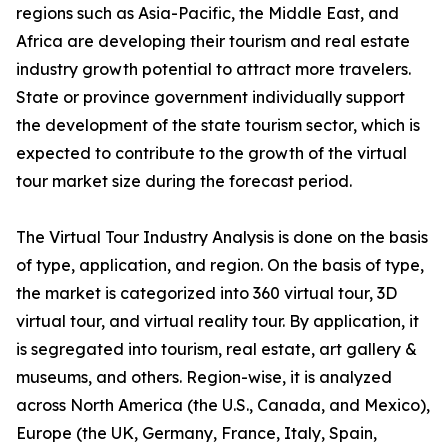
regions such as Asia-Pacific, the Middle East, and
Africa are developing their tourism and real estate
industry growth potential to attract more travelers.
State or province government individually support
the development of the state tourism sector, which is
expected to contribute to the growth of the virtual
tour market size during the forecast period.
The Virtual Tour Industry Analysis is done on the basis
of type, application, and region. On the basis of type,
the market is categorized into 360 virtual tour, 3D
virtual tour, and virtual reality tour. By application, it
is segregated into tourism, real estate, art gallery &
museums, and others. Region-wise, it is analyzed
across North America (the U.S., Canada, and Mexico),
Europe (the UK, Germany, France, Italy, Spain,