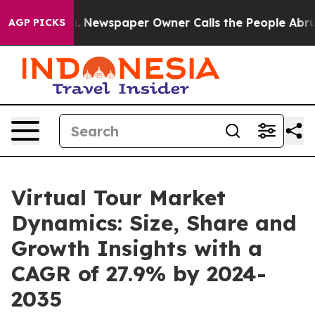
ooga. Newspaper Owner Calls the People Abruptly Lai
AGP PICKS
Virtual Tour Market
Dynamics: Size, Share and
Growth Insights with a
CAGR of 27.9% by 2024-
2035