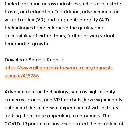
fueled adoption across industries such as real estate,
travel, and education. In addition, advancements in
virtual reality (VR) and augmented reality (AR)
technologies have enhanced the quality and
accessibility of virtual tours, further driving virtual
tour market growth.
Download Sample Report:
https://www.alliedmarketresearch.com/request-
sample/A15786
Advancements in technology, such as high-quality
cameras, drones, and VR headsets, have significantly
enhanced the immersive experience of virtual tours,
making them more appealing to consumers. The
COVID-19 pandemic has accelerated the adoption of