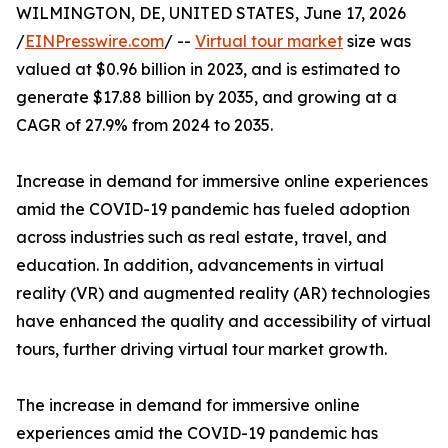
WILMINGTON, DE, UNITED STATES, June 17, 2026
/
EINPresswire.com
/ --
Virtual tour market
size was
valued at $0.96 billion in 2023, and is estimated to
generate $17.88 billion by 2035, and growing at a
CAGR of 27.9% from 2024 to 2035.
Increase in demand for immersive online experiences
amid the COVID-19 pandemic has fueled adoption
across industries such as real estate, travel, and
education. In addition, advancements in virtual
reality (VR) and augmented reality (AR) technologies
have enhanced the quality and accessibility of virtual
tours, further driving virtual tour market growth.
The increase in demand for immersive online
experiences amid the COVID-19 pandemic has