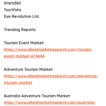
Starts360
TourVista
Eye Revolution Ltd.
Trending Reports:
Tourism Event Market:
https://www.alliedmarketresearch.com/tourism-
event-market-A74644
Adventure Tourism Market:
https://www.alliedmarketresearch.com/adventure-
tourism-market
Australia Adventure Tourism Market:
https://www.alliedmarketresearch.com/australia-