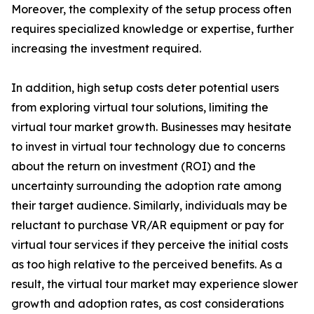
Moreover, the complexity of the setup process often
requires specialized knowledge or expertise, further
increasing the investment required.
In addition, high setup costs deter potential users
from exploring virtual tour solutions, limiting the
virtual tour market growth. Businesses may hesitate
to invest in virtual tour technology due to concerns
about the return on investment (ROI) and the
uncertainty surrounding the adoption rate among
their target audience. Similarly, individuals may be
reluctant to purchase VR/AR equipment or pay for
virtual tour services if they perceive the initial costs
as too high relative to the perceived benefits. As a
result, the virtual tour market may experience slower
growth and adoption rates, as cost considerations