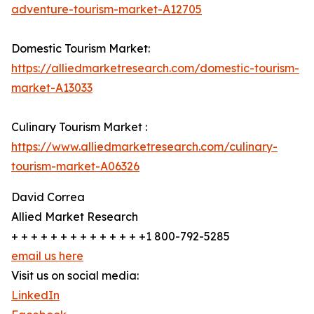
adventure-tourism-market-A12705
Domestic Tourism Market:
https://alliedmarketresearch.com/domestic-tourism-
market-A13033
Culinary Tourism Market :
https://www.alliedmarketresearch.com/culinary-
tourism-market-A06326
David Correa
Allied Market Research
+ + + + + + + + + + + + + +1 800-792-5285
email us here
Visit us on social media:
LinkedIn