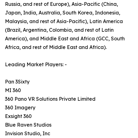
Russia, and rest of Europe), Asia-Pacific (China,
Japan, India, Australia, South Korea, Indonesia,
Malaysia, and rest of Asia-Pacific), Latin America
(Brazil, Argentina, Colombia, and rest of Latin
America), and Middle East and Africa (GCC, South
Africa, and rest of Middle East and Africa).
Leading Market Players: -
Pan 3Sixty
MI 360
360 Pano VR Solutions Private Limited
360 Imagery
Exsight 360
Blue Raven Studios
Invision Studio, Inc