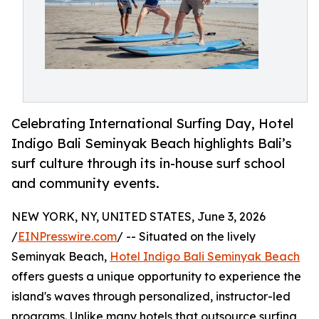
Celebrating International Surfing Day, Hotel
Indigo Bali Seminyak Beach highlights Bali’s
surf culture through its in-house surf school
and community events.
NEW YORK, NY, UNITED STATES, June 3, 2026
/
EINPresswire.com
/ -- Situated on the lively
Seminyak Beach,
Hotel Indigo Bali Seminyak Beach
offers guests a unique opportunity to experience the
island's waves through personalized, instructor-led
programs. Unlike many hotels that outsource surfing