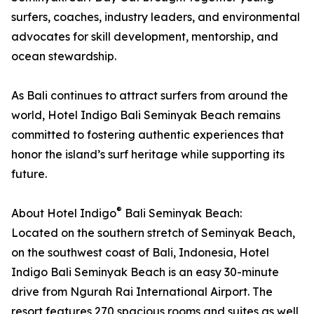
surfers, coaches, industry leaders, and environmental
advocates for skill development, mentorship, and
ocean stewardship.
As Bali continues to attract surfers from around the
world, Hotel Indigo Bali Seminyak Beach remains
committed to fostering authentic experiences that
honor the island’s surf heritage while supporting its
future.
®
About Hotel Indigo
Bali Seminyak Beach:
Located on the southern stretch of Seminyak Beach,
on the southwest coast of Bali, Indonesia, Hotel
Indigo Bali Seminyak Beach is an easy 30-minute
drive from Ngurah Rai International Airport. The
resort features 270 spacious rooms and suites as well