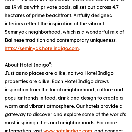
as 19 villas with private pools, all set out across 4.7
hectares of prime beachfront. Artfully designed
interiors reflect the inspiration of the vibrant
Seminyak neighborhood, which is a wonderful mix of
Balinese tradition and contemporary uniqueness.
http://seminyak.hotelindigo.com
.
®
About Hotel Indigo
:
Just as no places are alike, no two Hotel Indigo
properties are alike. Each Hotel Indigo draws
inspiration from the local neighborhood, culture and
popular trends in food, drink and design to create a
warm and vibrant atmosphere. Our hotels provide a
gateway to discover and explore some of the world’s
most inspiring cities and neighborhoods. For more
information, visit
www.hotelindigo.com
, and connect