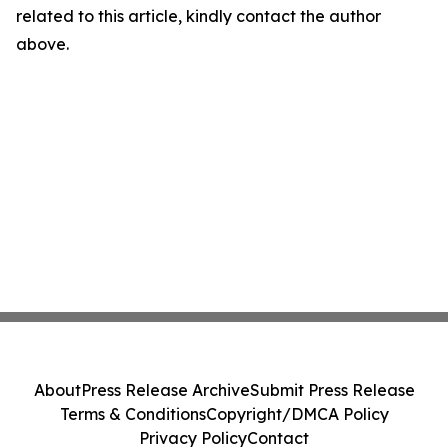
related to this article, kindly contact the author
above.
About
Press Release Archive
Submit Press Release
Terms & Conditions
Copyright/DMCA Policy
Privacy Policy
Contact