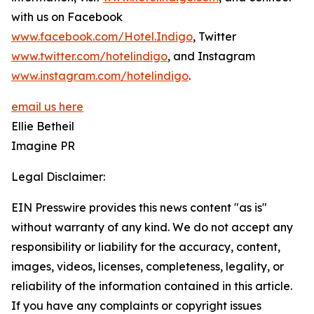
with us on Facebook
www.facebook.com/Hotel.Indigo
, Twitter
www.twitter.com/hotelindigo
, and Instagram
www.instagram.com/hotelindigo
.
email us here
Ellie Betheil
Imagine PR
Legal Disclaimer:
EIN Presswire provides this news content "as is"
without warranty of any kind. We do not accept any
responsibility or liability for the accuracy, content,
images, videos, licenses, completeness, legality, or
reliability of the information contained in this article.
If you have any complaints or copyright issues