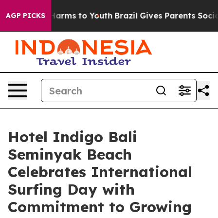
o Abate Harms to Youth
Brazil Gives Parents Social Med
AGP PICKS
Hotel Indigo Bali
Seminyak Beach
Celebrates International
Surfing Day with
Commitment to Growing