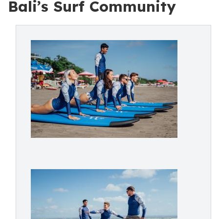
Bali’s Surf Community