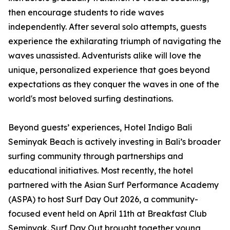
then encourage students to ride waves
independently. After several solo attempts, guests
experience the exhilarating triumph of navigating the
waves unassisted. Adventurists alike will love the
unique, personalized experience that goes beyond
expectations as they conquer the waves in one of the
world's most beloved surfing destinations.
Beyond guests’ experiences, Hotel Indigo Bali
Seminyak Beach is actively investing in Bali’s broader
surfing community through partnerships and
educational initiatives. Most recently, the hotel
partnered with the Asian Surf Performance Academy
(ASPA) to host Surf Day Out 2026, a community-
focused event held on April 11th at Breakfast Club
Seminyak. Surf Day Out brought together young