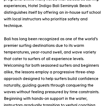
experiences, Hotel Indigo Bali Seminyak Beach
distinguishes itself by offering an in-house surf school
with local instructors who prioritize safety and
technique.
Bali has long been recognized as one of the world’s
premier surfing destinations due to its warm
temperatures, year-round swell, and wave variety
that cater to surfers of all experience levels.
Welcoming for both seasoned surfers and beginners
alike, the lessons employ a progressive three-step
approach designed to help surfers build confidence
naturally, guiding guests through conquering the
waves without feeling pressured by time constraints.
Beginning with hands-on support in the water,
instructors gradually transition to verbal coaching,