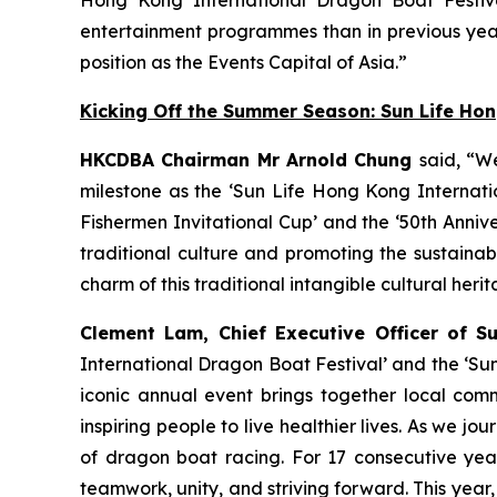
entertainment programmes than in previous year
position as the Events Capital of Asia.”
Kicking Off the Summer Season: Sun Life Ho
HKCDBA Chairman Mr Arnold Chung
said, “W
milestone as the ‘Sun Life Hong Kong Internatio
Fishermen Invitational Cup’ and the ‘50th Anniv
traditional culture and promoting the sustain
charm of this traditional intangible cultural heri
Clement Lam, Chief Executive Officer of S
International Dragon Boat Festival’ and the ‘Su
iconic annual event brings together local comm
inspiring people to live healthier lives. As we
of dragon boat racing. For 17 consecutive year
teamwork, unity, and striving forward. This year