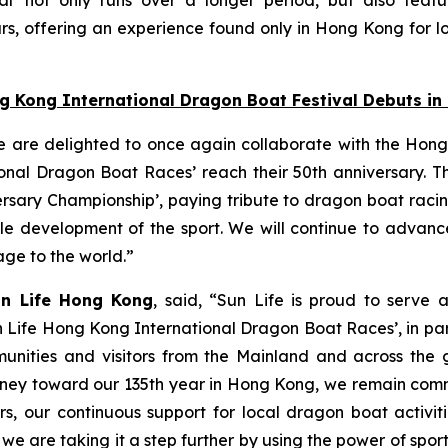
s, offering an experience found only in Hong Kong for lo
ng Kong International Dragon Boat Festival Debuts i
e are delighted to once again collaborate with the Hong
nal Dragon Boat Races’ reach their 50th anniversary. Thi
ersary Championship’, paying tribute to dragon boat raci
able development of the sport. We will continue to adva
tage to the world.”
un Life Hong Kong
, said, “Sun Life is proud to serve 
n Life Hong Kong International Dragon Boat Races’, in pa
unities and visitors from the Mainland and across the gl
 journey toward our 135th year in Hong Kong, we remain co
s, our continuous support for local dragon boat activi
, we are taking it a step further by using the power of spo