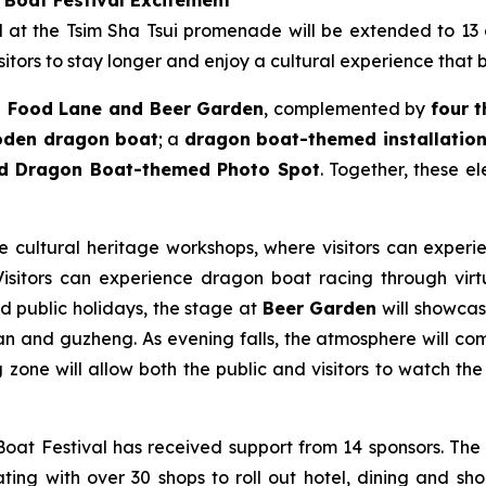
ld at the Tsim Sha Tsui promenade will be extended to 13
itors to stay longer and enjoy a cultural experience that 
 Food Lane and Beer Garden
, complemented by
four 
ooden dragon boat
; a
dragon boat-themed installation 
nd Dragon Boat-themed Photo Spot
. Together, these e
le cultural heritage workshops, where visitors can experie
sitors can experience dragon boat racing through virtua
nd public holidays, the stage at
Beer Garden
will showcase
n and guzheng. As evening falls, the atmosphere will come
zone will allow both the public and visitors to watch the 
at Festival has received support from 14 sponsors. The
ting with over 30 shops to roll out hotel, dining and sho