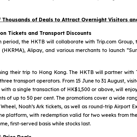
Thousands of Deals to Attract Overnight Visitors a
ion Tickets and Transport Discounts
riod, the HKTB will collaborate with Trip.com Group, t
(HKRMA), Alipay, and various merchants to launch “Sum
ning their trip to Hong Kong. The HKTB will partner with
 three transport operators. From 15 June to 31 August, visi
, with a single transaction of HK$1,500 or above, will enjo
unts of up to 50 per cent. The promotions cover a wide ran
eel, Noah’s Ark tickets, as well as round-trip Airport Ex
the platform, with redemption valid for two weeks from th
e, first-served basis while stocks last.
-Price Deals