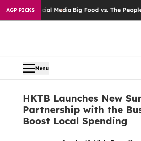
al Media
Big Food vs. The People. Big Food’s 239 
AGP PICKS
Menu
HKTB Launches New Su
Partnership with the Bu
Boost Local Spending