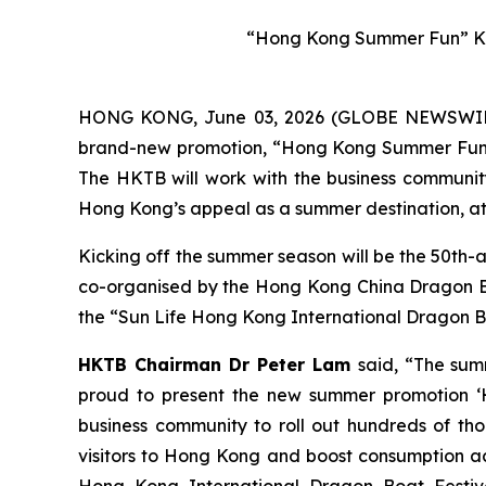
“Hong Kong Summer Fun” Ke
HONG KONG, June 03, 2026 (GLOBE NEWSWIRE) 
brand-new promotion, “Hong Kong Summer Fun”, w
The HKTB will work with the business community 
Hong Kong’s appeal as a summer destination, att
Kicking off the summer season will be the 50th-
co-organised by the Hong Kong China Dragon Boa
the “Sun Life Hong Kong International Dragon Bo
HKTB Chairman Dr Peter Lam
said, “The sum
proud to present the new summer promotion ‘H
business community to roll out hundreds of tho
visitors to Hong Kong and boost consumption acr
Hong Kong International Dragon Boat Festiva