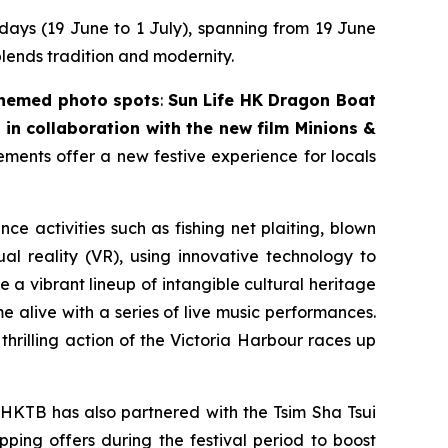
 days (19 June to 1 July), spanning from 19 June
blends tradition and modernity.
themed photo spots
:
Sun Life HK Dragon Boat
in collaboration with the new film
Minions &
lements offer a new festive experience for locals
nce activities such as fishing net plaiting, blown
l reality (VR), using innovative technology to
 a vibrant lineup of intangible cultural heritage
 alive with a series of live music performances.
thrilling action of the Victoria Harbour races up
 HKTB has also partnered with the Tsim Sha Tsui
pping offers during the festival period to boost