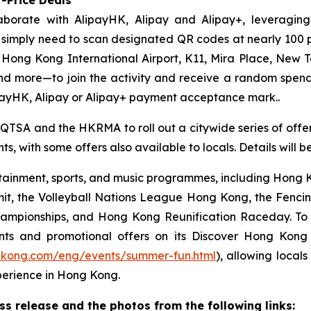
aborate with AlipayHK, Alipay and Alipay+, leveraging
ors simply need to scan designated QR codes at nearly 10
, Hong Kong International Airport, K11, Mira Place, New 
nd more—to join the activity and receive a random spe
payHK, Alipay or Alipay+ payment acceptance mark..
 QTSA and the HKRMA to roll out a citywide series of offers
s, with some offers also available to locals. Details will 
ainment, sports, and music programmes, including Hong Ko
mit, the Volleyball Nations League Hong Kong, the Fenc
pionships, and Hong Kong Reunification Raceday. To hel
ts and promotional offers on its Discover Hong Kon
gkong.com/eng/events/summer-fun.html
), allowing locals
perience in Hong Kong.
 release and the photos from the following links: