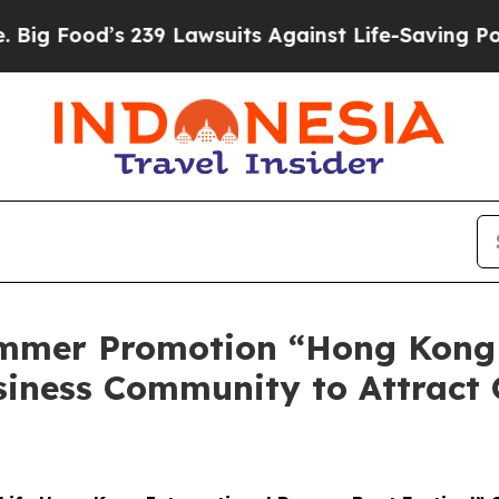
Lawsuits Against Life-Saving Policies
He’s Eligi
mmer Promotion “Hong Kong
siness Community to Attract 