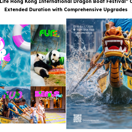
Life Hong Kong International Dragon Boat Festival” 
Extended Duration with Comprehensive Upgrades