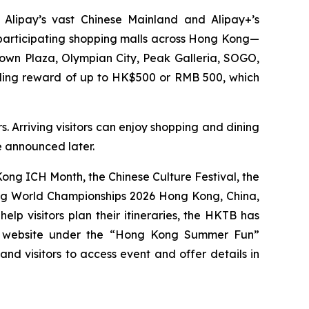
 Alipay’s vast Chinese Mainland and Alipay+’s
0 participating shopping malls across Hong Kong—
Town Plaza, Olympian City, Peak Galleria, SOGO,
nding reward of up to HK$500 or RMB 500, which
. Arriving visitors can enjoy shopping and dining
be announced later.
ng ICH Month, the Chinese Culture Festival, the
ing World Championships 2026 Hong Kong, China,
p visitors plan their itineraries, the HKTB has
g website under the “Hong Kong Summer Fun”
 and visitors to access event and offer details in