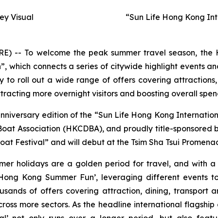
y Visual
“Sun Life Hong Kong Int
-- To welcome the peak summer travel season, the H
hich connects a series of citywide highlight events and
to roll out a wide range of offers covering attractions,
racting more overnight visitors and boosting overall spen
anniversary edition of the “Sun Life Hong Kong Internati
t Association (HKCDBA), and proudly title-sponsored by 
at Festival” and will debut at the Tsim Sha Tsui Promenad
mer holidays are a golden period for travel, and with 
ong Kong Summer Fun’, leveraging different events to
usands of offers covering attraction, dining, transport
oss more sectors. As the headline international flagship
l’ not only runs over a longer period, but also featu