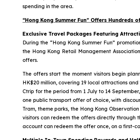
spending in the area.
“Hong Kong Summer Fun” Offers Hundreds of 
Exclusive Travel Packages Featuring Attract
During the “Hong Kong Summer Fun” promotion pe
the Hong Kong Retail Management Association 
offers.
The offers start the moment visitors begin plan
HK$20 million, covering 19 local attractions and
Ctrip for the period from 1 July to 14 September
one public transport offer of choice, with disco
Tram, theme parks, the Hong Kong Observation Wh
visitors can redeem the offers directly through 
account can redeem the offer once, on a first-com
Multiple In-Town Spending Rewards and Half