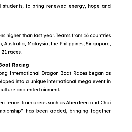
ol students, to bring renewed energy, hope and
ons higher than last year. Teams from 16 countries
 Australia, Malaysia, the Philippines, Singapore,
 21 races.
 Boat Racing
 Kong International Dragon Boat Races began as
loped into a unique international mega event in
culture and entertainment.
ermen teams from areas such as Aberdeen and Chai
mpionship” has been added, bringing together