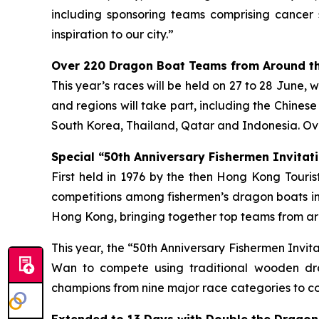
including sponsoring teams comprising cancer 
inspiration to our city.”
Over 220 Dragon Boat Teams from Around th
This year’s races will be held on 27 to 28 June, 
and regions will take part, including the Chines
South Korea, Thailand, Qatar and Indonesia. Ove
Special “50th Anniversary Fishermen Invitati
First held in 1976 by the then Hong Kong Tour
competitions among fishermen’s dragon boats in
Hong Kong, bringing together top teams from aro
This year, the “50th Anniversary Fishermen Invi
Wan to compete using traditional wooden dra
champions from nine major race categories to co
Extended to 13 Days with Double the Dragon