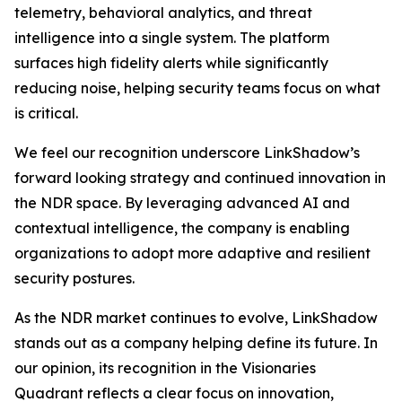
telemetry, behavioral analytics, and threat
intelligence into a single system. The platform
surfaces high fidelity alerts while significantly
reducing noise, helping security teams focus on what
is critical.
We feel our recognition underscore LinkShadow’s
forward looking strategy and continued innovation in
the NDR space. By leveraging advanced AI and
contextual intelligence, the company is enabling
organizations to adopt more adaptive and resilient
security postures.
As the NDR market continues to evolve, LinkShadow
stands out as a company helping define its future. In
our opinion, its recognition in the Visionaries
Quadrant reflects a clear focus on innovation,