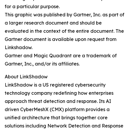
for a particular purpose.
This graphic was published by Gartner, Inc. as part of
a larger research document and should be
evaluated in the context of the entire document. The
Gartner document is available upon request from
Linkshadow.
Gartner and Magic Quadrant are a trademark of
Gartner, Inc., and/or its affiliates.
About LinkShadow
LinkShadow is a US registered cybersecurity
technology company redefining how enterprises
approach threat detection and response. Its AI
driven CyberMeshX (CMX) platform provides a
unified architecture that brings together core
solutions including Network Detection and Response