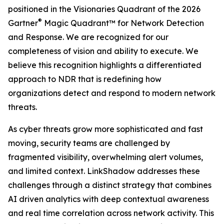
positioned in the Visionaries Quadrant of the 2026
®
Gartner
Magic Quadrant™ for Network Detection
and Response. We are recognized for our
completeness of vision and ability to execute. We
believe this recognition highlights a differentiated
approach to NDR that is redefining how
organizations detect and respond to modern network
threats.
As cyber threats grow more sophisticated and fast
moving, security teams are challenged by
fragmented visibility, overwhelming alert volumes,
and limited context. LinkShadow addresses these
challenges through a distinct strategy that combines
AI driven analytics with deep contextual awareness
and real time correlation across network activity. This