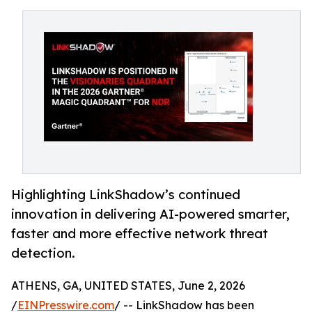
Highlighting LinkShadow’s continued
innovation in delivering AI-powered smarter,
faster and more effective network threat
detection.
ATHENS, GA, UNITED STATES, June 2, 2026
/
EINPresswire.com
/ -- LinkShadow has been