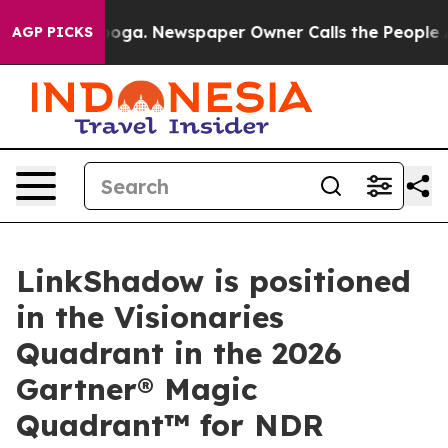
hattanooga. Newspaper Owner Calls the People Abrupt
AGP PICKS
LinkShadow is positioned
in the Visionaries
Quadrant in the 2026
Gartner® Magic
Quadrant™ for NDR