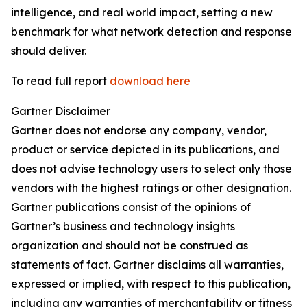
intelligence, and real world impact, setting a new
benchmark for what network detection and response
should deliver.
To read full report
download here
Gartner Disclaimer
Gartner does not endorse any company, vendor,
product or service depicted in its publications, and
does not advise technology users to select only those
vendors with the highest ratings or other designation.
Gartner publications consist of the opinions of
Gartner’s business and technology insights
organization and should not be construed as
statements of fact. Gartner disclaims all warranties,
expressed or implied, with respect to this publication,
including any warranties of merchantability or fitness