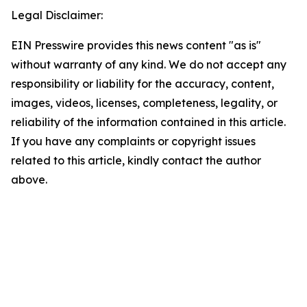
Legal Disclaimer:
EIN Presswire provides this news content "as is"
without warranty of any kind. We do not accept any
responsibility or liability for the accuracy, content,
images, videos, licenses, completeness, legality, or
reliability of the information contained in this article.
If you have any complaints or copyright issues
related to this article, kindly contact the author
above.