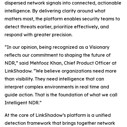
dispersed network signals into connected, actionable
intelligence. By delivering clarity around what
matters most, the platform enables security teams to
detect threats earlier, prioritize effectively, and
respond with greater precision.
“In our opinion, being recognized as a Visionary
reflects our commitment to shaping the future of
NDR,” said Mehfooz Khan, Chief Product Officer at
LinkShadow. “We believe organizations need more
than visibility. They need intelligence that can
interpret complex environments in real time and
guide action. That is the foundation of what we call
Intelligent NDR.”
At the core of LinkShadow’s platform is a unified
detection framework that brings together network