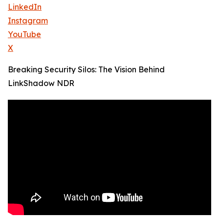
LinkedIn
Instagram
YouTube
X
Breaking Security Silos: The Vision Behind
LinkShadow NDR