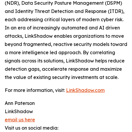
(NDR), Data Security Posture Management (DSPM)
and Identity Threat Detection and Response (ITDR),
each addressing critical layers of modern cyber risk.
In an era of increasingly automated and AI driven
attacks, LinkShadow enables organizations to move
beyond fragmented, reactive security models toward
a more intelligence led approach. By correlating
signals across its solutions, LinkShadow helps reduce
detection gaps, accelerate response and maximize
the value of existing security investments at scale.
For more information, visit:
LinkShadow.com
Ann Paterson
LinkShadow
email us here
Visit us on social media: