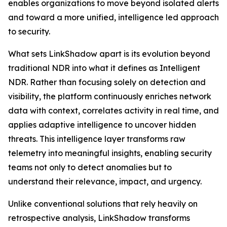
enables organizations to move beyond isolated alerts
and toward a more unified, intelligence led approach
to security.
What sets LinkShadow apart is its evolution beyond
traditional NDR into what it defines as Intelligent
NDR. Rather than focusing solely on detection and
visibility, the platform continuously enriches network
data with context, correlates activity in real time, and
applies adaptive intelligence to uncover hidden
threats. This intelligence layer transforms raw
telemetry into meaningful insights, enabling security
teams not only to detect anomalies but to
understand their relevance, impact, and urgency.
Unlike conventional solutions that rely heavily on
retrospective analysis, LinkShadow transforms