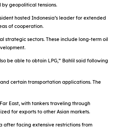
 by geopolitical tensions.
esident hosted Indonesia’s leader for extended
eas of cooperation.
l strategic sectors. These include long-term oil
evelopment.
lso be able to obtain LPG,” Bahlil said following
and certain transportation applications. The
Far East, with tankers traveling through
zed for exports to other Asian markets.
a after facing extensive restrictions from