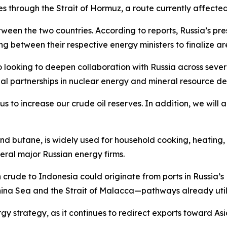
sses through the Strait of Hormuz, a route currently affected
ween the two countries. According to reports, Russia’s pr
g between their respective energy ministers to finalize ar
 looking to deepen collaboration with Russia across severa
al partnerships in nuclear energy and mineral resource d
 to increase our crude oil reserves. In addition, we will a
d butane, is widely used for household cooking, heating, 
eral major Russian energy firms.
 crude to Indonesia could originate from ports in Russia’s 
hina Sea and the Strait of Malacca—pathways already utili
gy strategy, as it continues to redirect exports toward Asi