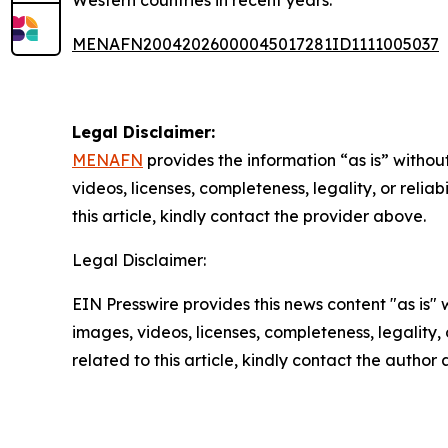
MENAFN20042026000045017281ID1111005037
Legal Disclaimer:
MENAFN
provides the information “as is” without
videos, licenses, completeness, legality, or reliab
this article, kindly contact the provider above.
Legal Disclaimer:
EIN Presswire provides this news content "as is" 
images, videos, licenses, completeness, legality, o
related to this article, kindly contact the author