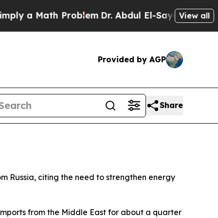
y a Math Problem
Dr. Abdul El-Sayed on Historic 
View all
Provided by AGP
Share
m Russia, citing the need to strengthen energy
 imports from the Middle East for about a quarter