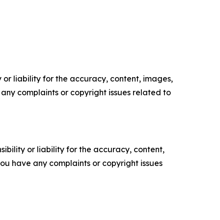
or liability for the accuracy, content, images,
ve any complaints or copyright issues related to
ility or liability for the accuracy, content,
f you have any complaints or copyright issues