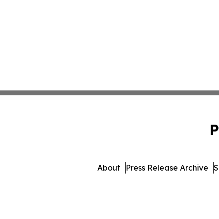
P
About
Press Release Archive
S
© 1995-2026 Newsmatics I