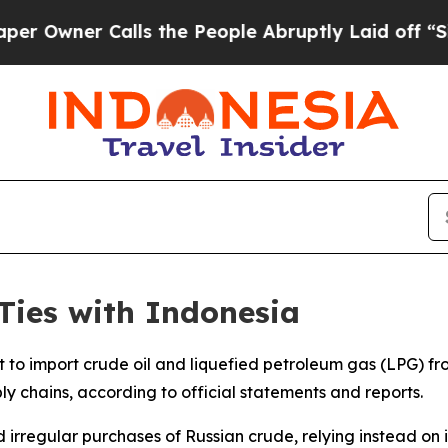
wner Calls the People Abruptly Laid off “Simpl
Ties with Indonesia
to import crude oil and liquefied petroleum gas (LPG) fro
ply chains, according to official statements and reports.
d irregular purchases of Russian crude, relying instead on