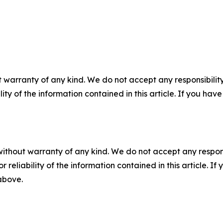
 warranty of any kind. We do not accept any responsibility 
ility of the information contained in this article. If you ha
without warranty of any kind. We do not accept any responsib
r reliability of the information contained in this article. I
 above.