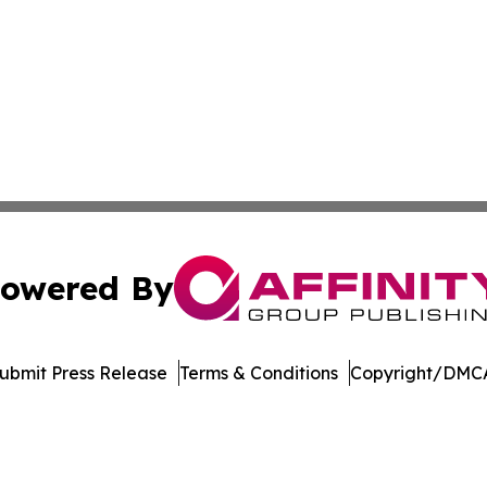
owered By
ubmit Press Release
Terms & Conditions
Copyright/DMCA
nc. dba Affinity Group Publishing & Indonesia Travel Insi
Cookie Settings / Your Privacy Choices