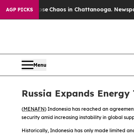
tal Collapse
Chaos in Chattanooga. Newspaper O
AGP PICKS
Menu
Russia Expands Energy 
(
MENAFN
) Indonesia has reached an agreement 
security amid increasing instability in global sup
Historically, Indonesia has only made limited an