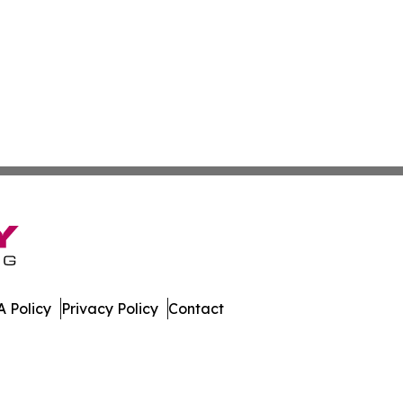
 Policy
Privacy Policy
Contact
der. All Rights Reserved.