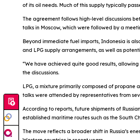
of its oil needs. Much of this supply typically pa
The agreement follows high-level discussions bet
talks in Moscow, which were followed by a meetin
Beyond immediate fuel imports, Indonesia is also
and LPG supply arrangements, as well as potenti
“We have achieved quite good results, allowing us
the discussions.
LPG, a mixture primarily composed of propane an
talks were attended by representatives from sev
According to reports, future shipments of Russian
established maritime routes such as the South C
The move reflects a broader shift in Russia’s ener
Western countries in recent years.