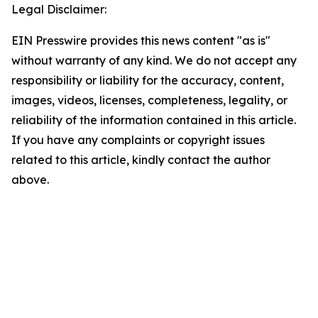
Legal Disclaimer:
EIN Presswire provides this news content "as is"
without warranty of any kind. We do not accept any
responsibility or liability for the accuracy, content,
images, videos, licenses, completeness, legality, or
reliability of the information contained in this article.
If you have any complaints or copyright issues
related to this article, kindly contact the author
above.