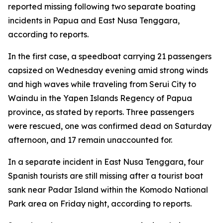
reported missing following two separate boating
incidents in Papua and East Nusa Tenggara,
according to reports.
In the first case, a speedboat carrying 21 passengers
capsized on Wednesday evening amid strong winds
and high waves while traveling from Serui City to
Waindu in the Yapen Islands Regency of Papua
province, as stated by reports. Three passengers
were rescued, one was confirmed dead on Saturday
afternoon, and 17 remain unaccounted for.
In a separate incident in East Nusa Tenggara, four
Spanish tourists are still missing after a tourist boat
sank near Padar Island within the Komodo National
Park area on Friday night, according to reports.