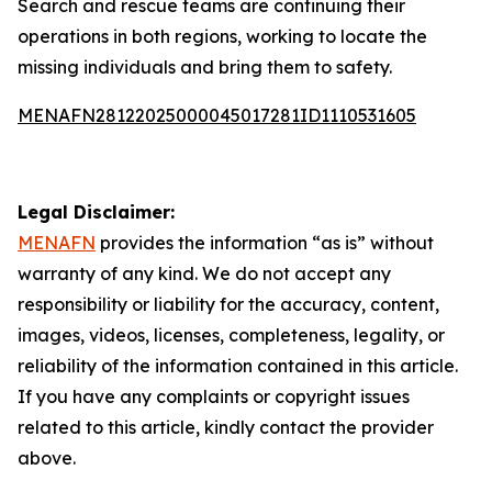
Search and rescue teams are continuing their
operations in both regions, working to locate the
missing individuals and bring them to safety.
MENAFN28122025000045017281ID1110531605
Legal Disclaimer:
MENAFN
provides the information “as is” without
warranty of any kind. We do not accept any
responsibility or liability for the accuracy, content,
images, videos, licenses, completeness, legality, or
reliability of the information contained in this article.
If you have any complaints or copyright issues
related to this article, kindly contact the provider
above.