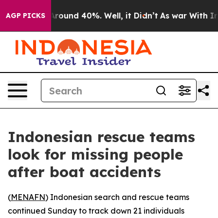
a Floor Around 40%. Well, it Didn’t
As war With Iran
AGP PICKS
Indonesian rescue teams
look for missing people
after boat accidents
(
MENAFN
) Indonesian search and rescue teams
continued Sunday to track down 21 individuals