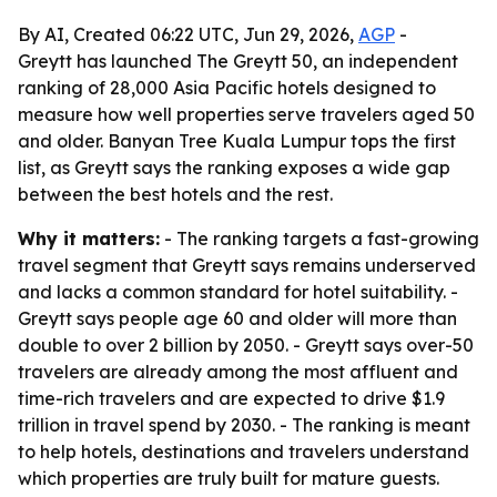
By AI, Created 06:22 UTC, Jun 29, 2026,
AGP
-
Greytt has launched The Greytt 50, an independent
ranking of 28,000 Asia Pacific hotels designed to
measure how well properties serve travelers aged 50
and older. Banyan Tree Kuala Lumpur tops the first
list, as Greytt says the ranking exposes a wide gap
between the best hotels and the rest.
Why it matters:
- The ranking targets a fast-growing
travel segment that Greytt says remains underserved
and lacks a common standard for hotel suitability. -
Greytt says people age 60 and older will more than
double to over 2 billion by 2050. - Greytt says over-50
travelers are already among the most affluent and
time-rich travelers and are expected to drive $1.9
trillion in travel spend by 2030. - The ranking is meant
to help hotels, destinations and travelers understand
which properties are truly built for mature guests.