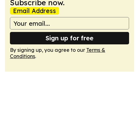
Subscribe now.
Email Address
Sign up for free
By signing up, you agree to our
Terms &
Conditions
.