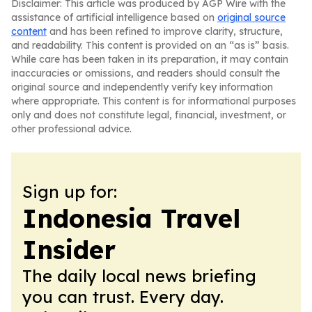
Disclaimer: This article was produced by AGP Wire with the
assistance of artificial intelligence based on
original source
content
and has been refined to improve clarity, structure,
and readability. This content is provided on an “as is” basis.
While care has been taken in its preparation, it may contain
inaccuracies or omissions, and readers should consult the
original source and independently verify key information
where appropriate. This content is for informational purposes
only and does not constitute legal, financial, investment, or
other professional advice.
Sign up for:
Indonesia Travel
Insider
The daily local news briefing
you can trust. Every day.