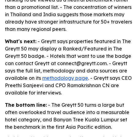
than a promotional list. - The concentration of winners
in Thailand and India suggests those markets may
already have stronger infrastructure for 50+ travelers
than many regional peers.
What's next:
- Greytt says properties featured in The
Greytt 50 may display a Ranked/Featured in The
Greytt 50 badge. - Hotels that want to use the badge
can contact Greytt at connect@greytt.com. - Greytt
says the full list, methodology and data sources are
available on its
methodology page
. - Greytt says CEO
Preethi Sanjeevi and CPO Ramakrishnan CN are
available for interviews.
The bottom line:
- The Greytt 50 turns a large but
often overlooked travel audience into a measurable
hotel category, and Banyan Tree Kuala Lumpur set
the benchmark in the first Asia Pacific edition.