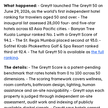
What happened:
- Greytt launched The Greytt 50 on
June 29, 2026, as the world’s first independent hotel
ranking for travelers aged 50 and over. - The
inaugural list assessed 28,000 four- and five-star
hotels across 63 Asia Pacific cities. - Banyan Tree
Kuala Lumpur ranked No. 1 with a Greytt Score of
94.1. - The St. Regis Mumbai placed second at 93.0. -
Sofitel Krabi Phokeethra Golf & Spa Resort ranked
third at 92.4. - The full Greytt 50 is available as
the full
ranking
.
The details:
- The Greytt Score is a patent-pending
benchmark that rates hotels from 0 to 100 across 50
dimensions. - The scoring framework covers wellness,
room comforts, bathroom design, lighting, human
assistance and on-site navigability. - Greytt says each
property is judged through independent on-site
assessment, audit work and indexing of publicly
available digital signals. - Greytt says hotels cannot