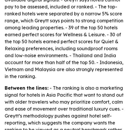
pay to be assessed, included or ranked. - The top-
ranked hotels were separated by a narrow 5% score
range, which Greytt says points to strong competition
among leading properties. - 39 of the top 50 hotels
earned perfect scores for Wellness & Leisure. - 30 of
the top 50 hotels earned perfect scores for Quiet &
Relaxing preferences, including soundproof rooms
and low-noise environments. - Thailand and India
account for more than half of the top 50. - Indonesia,
Vietnam and Malaysia are also strongly represented
in the ranking.
Between the lines:
- The ranking is also a marketing
signal for hotels in Asia Pacific that want to stand out
with older travelers who may prioritize comfort, calm
and ease of movement over traditional luxury cues. -
Greytt’s methodology pushes against hotel self-
reporting, which suggests the company wants the
ranking to be viewed as a neutral benchmark rather