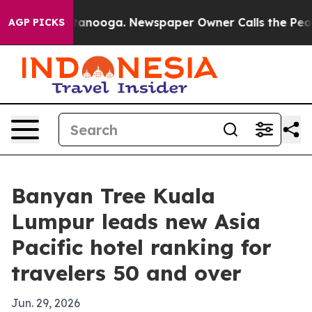
s in Chattanooga. Newspaper Owner Calls the People 
AGP PICKS
Banyan Tree Kuala
Lumpur leads new Asia
Pacific hotel ranking for
travelers 50 and over
Jun. 29, 2026