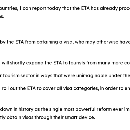
ur countries, I can report today that the ETA has already pr
s.
y the ETA from obtaining a visa, who may otherwise have 
 will shortly expand the ETA to tourists from many more co
our tourism sector in ways that were unimaginable under 
roll out the ETA to cover all visa categories, in order to en
go down in history as the single most powerful reform ever
tly obtain visas through their smart device.