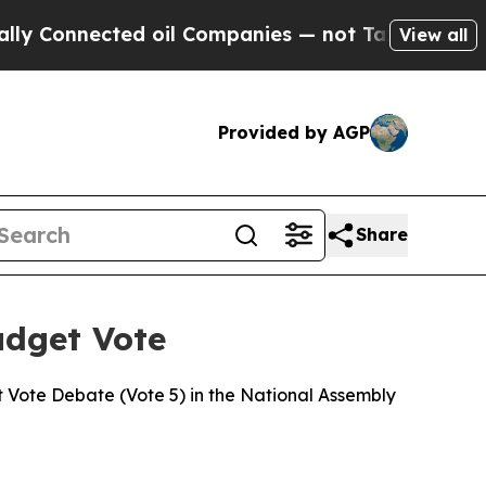
ed oil Companies — not Taxpayers — the Chance to
View all
Provided by AGP
Share
udget Vote
 Vote Debate (Vote 5) in the National Assembly