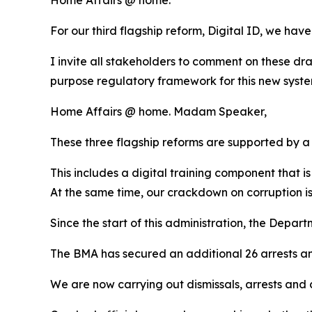
For our third flagship reform, Digital ID, we have
I invite all stakeholders to comment on these dr
purpose regulatory framework for this new system
Home Affairs @ home. Madam Speaker,
These three flagship reforms are supported by 
This includes a digital training component that is
At the same time, our crackdown on corruption 
Since the start of this administration, the Depart
The BMA has secured an additional 26 arrests an
We are now carrying out dismissals, arrests and 