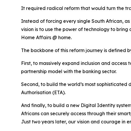
It required radical reform that would turn the tr
Instead of forcing every single South African, as 
vision is to use the power of technology to bring o
Home Affairs @ home.
The backbone of this reform journey is defined by
First, to massively expand inclusion and access
partnership model with the banking sector.
Second, to build the world’s most sophisticated d
Authorisation (ETA).
And finally, to build a new Digital Identity syst
Africans can securely access through their smar
Just two years later, our vision and courage in 