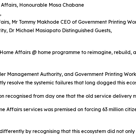
e Affairs, Honourable Mosa Chabane
,
fairs, Mr Tommy Makhode CEO of Government Printing Work
ty, Dr Michael Masiapato Distinguished Guests,
the Home Affairs @ home programme to reimagine, rebuild,
der Management Authority, and Government Printing Works,
ly resolve the systemic failures that long dogged this eco
ion recognised from day one that the old service delivery 
 Affairs services was premised on forcing 63 million citize
differently by recognising that this ecosystem did not on