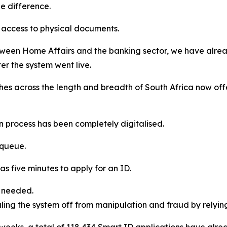
he difference.
d access to physical documents.
between Home Affairs and the banking sector, we have al
er the system went live.
ches across the length and breadth of South Africa now of
n process has been completely digitalised.
 queue.
 as five minutes to apply for an ID.
s needed.
ealing the system off from manipulation and fraud by relyi
ght weeks, a total of 118 434 Smart ID applications have al