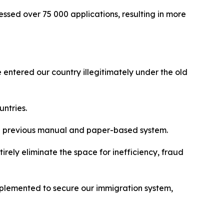
ocessed over 75 000 applications, resulting in more
entered our country illegitimately under the old
untries.
the previous manual and paper-based system.
tirely eliminate the space for inefficiency, fraud
 implemented to secure our immigration system,