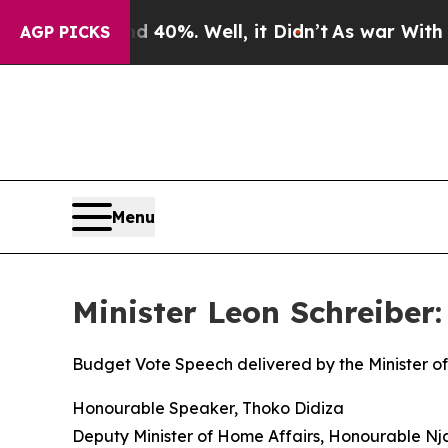
 40%. Well, it Didn’t
As war With Iran Drove oi
AGP PICKS
Menu
Minister Leon Schreiber
Budget Vote Speech delivered by the Minister of
Honourable Speaker, Thoko Didiza
Deputy Minister of Home Affairs, Honourable N