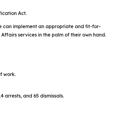
ication Act.
we can implement an appropriate and fit-for-
ffairs services in the palm of their own hand.
f work.
4 arrests, and 65 dismissals.