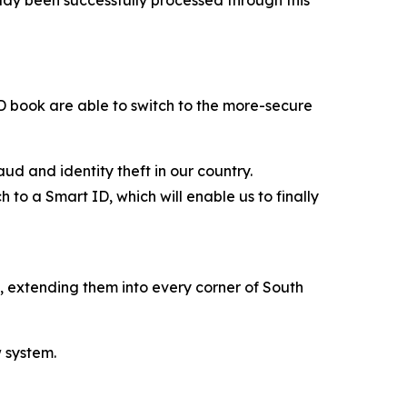
 ID book are able to switch to the more-secure
ud and identity theft in our country.
 to a Smart ID, which will enable us to finally
s, extending them into every corner of South
w system.