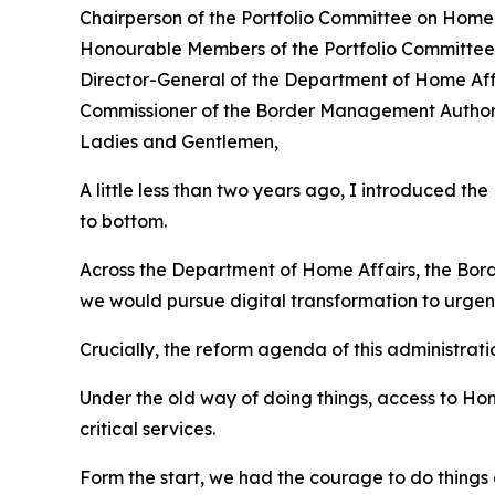
Chairperson of the Portfolio Committee on Hom
Honourable Members of the Portfolio Committee
Director-General of the Department of Home Af
Commissioner of the Border Management Authori
Ladies and Gentlemen,
A little less than two years ago, I introduced 
to bottom.
Across the Department of Home Affairs, the Bor
we would pursue digital transformation to urgent
Crucially, the reform agenda of this administrat
Under the old way of doing things, access to Home
critical services.
Form the start, we had the courage to do things 