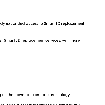
ready expanded access to Smart ID replacement
fer Smart ID replacement services, with more
ng on the power of biometric technology.
ready been successfully processed through this