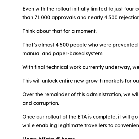
Even with the rollout initially limited to just fo
than 71 000 approvals and nearly 4 500 rejection
Think about that for a moment.
That’s almost 4 500 people who were prevented b
manual and paper-based system.
With final technical work currently underway, we
This will unlock entire new growth markets for 
Over the remainder of this administration, we will 
and corruption.
Once our rollout of the ETA is complete, it will 
while enabling legitimate travellers to convenien
Home Affairs @ home.