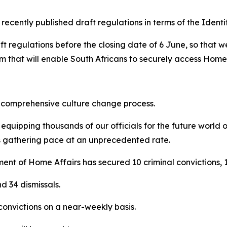
 recently published draft regulations in terms of the Identif
aft regulations before the closing date of 6 June, so that 
 that will enable South Africans to securely access Home A
a comprehensive culture change process.
 equipping thousands of our officials for the future world o
is gathering pace at an unprecedented rate.
ment of Home Affairs has secured 10 criminal convictions, 1
d 34 dismissals.
convictions on a near-weekly basis.