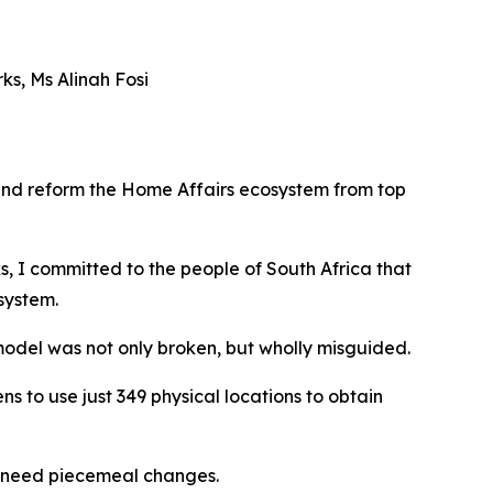
s, Ms Alinah Fosi
 and reform the Home Affairs ecosystem from top
 I committed to the people of South Africa that
system.
model was not only broken, but wholly misguided.
ns to use just 349 physical locations to obtain
ly need piecemeal changes.