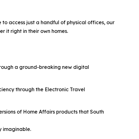
 to access just a handful of physical offices, our
r it right in their own homes.
through a ground-breaking new digital
ciency through the Electronic Travel
versions of Home Affairs products that South
y imaginable.