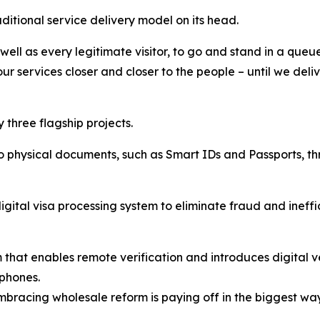
aditional service delivery model on its head.
well as every legitimate visitor, to go and stand in a queue
ur services closer and closer to the people – until we delive
 three flagship projects.
 to physical documents, such as Smart IDs and Passports, 
igital visa processing system to eliminate fraud and ineffi
em that enables remote verification and introduces digital 
tphones.
embracing wholesale reform is paying off in the biggest wa