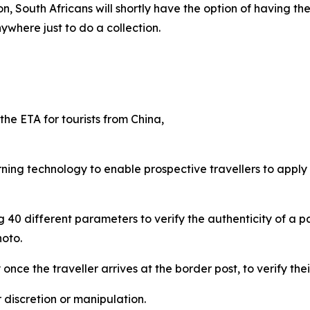
on, South Africans will shortly have the option of having t
ywhere just to do a collection.
he ETA for tourists from China,
ing technology to enable prospective travellers to apply f
 40 different parameters to verify the authenticity of a pa
hoto.
ce the traveller arrives at the border post, to verify their
r discretion or manipulation.