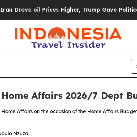
l Prices Higher, Trump Gave Politically Connect
: Home Affairs 2026/7 Dept B
 Home Affairs on the occasion of the Home Affairs Budget
jabulo Nzuza