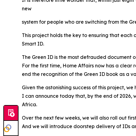
new
system for people who are switching from the Gre
This project holds the key to ensuring that each 
Smart ID.
The Green ID is the most defrauded document on th
For the first time, Home Affairs now has a clear 
end the recognition of the Green ID book as a val
Given the astonishing success of this project, we
I can announce today that, by the end of 2026, we
Africa.
Over the next few weeks, we will also roll out fi
And we will introduce doorstep delivery of IDs and