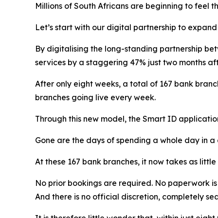
Millions of South Africans are beginning to feel t
Let’s start with our digital partnership to expan
By digitalising the long-standing partnership 
services by a staggering 47% just two months aft
After only eight weeks, a total of 167 bank bran
branches going live every week.
Through this new model, the Smart ID applicatio
Gone are the days of spending a whole day in a
At these 167 bank branches, it now takes as little
No prior bookings are required. No paperwork i
And there is no official discretion, completely s
It is therefore little wonder that, within just ei