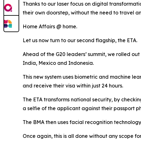
Thanks to our laser focus on digital transformati
their own doorstep, without the need to travel an
Home Affairs @ home.
Let us now turn to our second flagship, the ETA.
Ahead of the G20 leaders’ summit, we rolled out t
India, Mexico and Indonesia.
This new system uses biometric and machine learn
and receive their visa within just 24 hours.
The ETA transforms national security, by checking
a selfie of the applicant against their passport p
The BMA then uses facial recognition technology on
Once again, this is all done without any scope fo