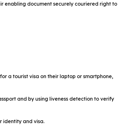
heir enabling document securely couriered right to
or a tourist visa on their laptop or smartphone,
ssport and by using liveness detection to verify
 identity and visa.