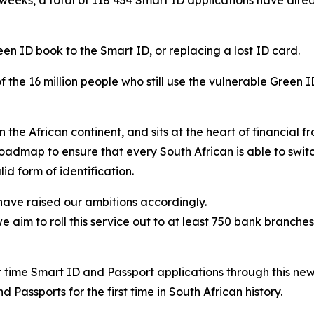
en ID book to the Smart ID, or replacing a lost ID card.
of the 16 million people who still use the vulnerable Green
e African continent, and sits at the heart of financial fra
roadmap to ensure that every South African is able to switch
id form of identification.
 have raised our ambitions accordingly.
 aim to roll this service out to at least 750 bank branche
rst time Smart ID and Passport applications through this ne
 Passports for the first time in South African history.