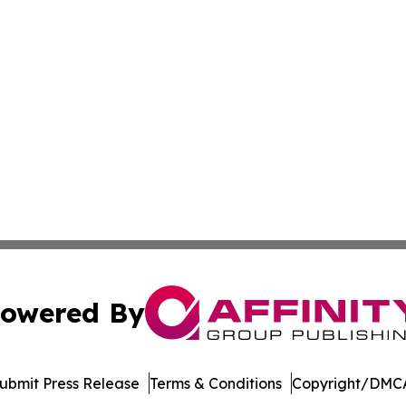
owered By
ubmit Press Release
Terms & Conditions
Copyright/DMCA