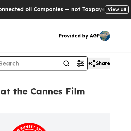
oil Companies — not Taxpayers — the Chance to C
View all
Provided by AGP
Share
 at the Cannes Film