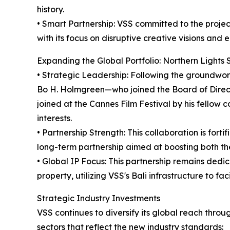
history.
• Smart Partnership: VSS committed to the project
with its focus on disruptive creative visions an
Expanding the Global Portfolio: Northern Lights 
• Strategic Leadership: Following the groundwor
Bo H. Holmgreen—who joined the Board of Directo
joined at the Cannes Film Festival by his fellow c
interests.
• Partnership Strength: This collaboration is fortif
long-term partnership aimed at boosting both the
• Global IP Focus: This partnership remains dedi
property, utilizing VSS's Bali infrastructure to fa
Strategic Industry Investments
VSS continues to diversify its global reach thro
sectors that reflect the new industry standards: