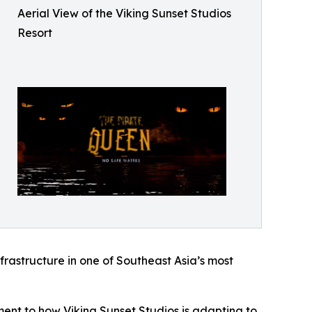
Aerial View of the Viking Sunset Studios
Resort
nfrastructure in one of Southeast Asia’s most
ament to how Viking Sunset Studios is adapting to