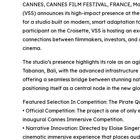
CANNES, CANNES FILM FESTIVAL, FRANCE, May
(VSS) announces its high-impact presence at the
for a studio built on modern, smart adaptation to
participant on the Croisette, VSS is hosting an ex
connections between filmmakers, investors, and c
cinema.
The studio’s presence highlights its role as an a
Tabanan, Bali, with the advanced infrastructure 
offering a seamless bridge between stunning natu
positioning itself as a central node in the new glo
Featured Selection In Competition: The Pirate 
• Official Competition: The project is one of on
inaugural Cannes Immersive Competition.
• Narrative Innovation: Directed by Eloise Singer
cinematic immersive experience that places audie