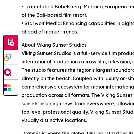
• Traumfabrik Babelsberg: Merging European tech
of the Bali-based film resort.
• Starwolf Media: Enhancing capabilities in digit
ahead of market trends.
About Viking Sunset Studios
Viking Sunset Studios is a full-service film produ
international productions across film, televisio
The studio features the region's largest soundp
directly on the beach. Coupled with luxury on-si
comprehensive ecosystem for major international
production across all formats. The Viking Sunset 
sunsets inspiring crews from everywhere, allowin
top level professional quality. Viking Sunset Stu
visually distinctive locations.
"Cannes is where the global film industry does it