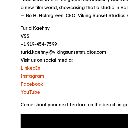
a new film world, showcasing that a studio in Bal
— Bo H. Holmgreen, CEO, Viking Sunset Studios
Turid Kaehny
VSS
+1 919-454-7599
turid.kaehny@vikingsunsetstudios.com
Visit us on social media:
LinkedIn
Instagram
Facebook
YouTube
Come shoot your next feature on the beach in g