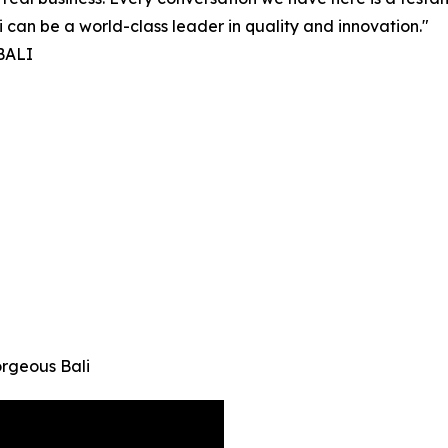
i can be a world-class leader in quality and innovation."
 BALI
orgeous Bali