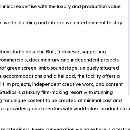
nical expertise with the luxury and production value
al world-building and interactive entertainment to stay
ction studio based in Bali, Indonesia, supporting
n, commercials, documentary and independent projects.
roof green screen limbo soundstage, uniquely situated
te accommodations and a helipad, the facility offers a
 film projects, independent creative work, and content
Studios is a luxury film-making resort with stunning
g for unique content to be created at minimal cost and
dios provides global creators with world-class production i
s real business. Every conversation we have here is a test