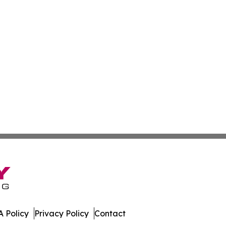
 Policy
Privacy Policy
Contact