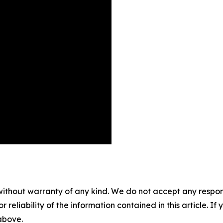
without warranty of any kind. We do not accept any responsib
r reliability of the information contained in this article. I
 above.