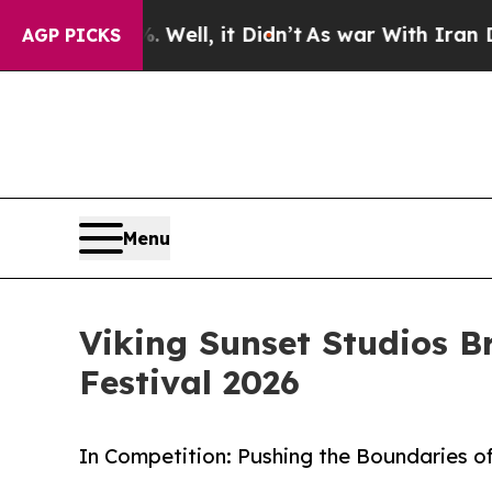
%. Well, it Didn’t
As war With Iran Drove oil P
AGP PICKS
Menu
Viking Sunset Studios B
Festival 2026
In Competition: Pushing the Boundaries of