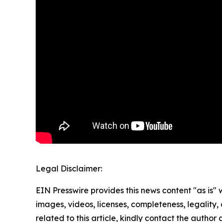
Legal Disclaimer:
EIN Presswire provides this news content "as is" 
images, videos, licenses, completeness, legality, o
related to this article, kindly contact the author