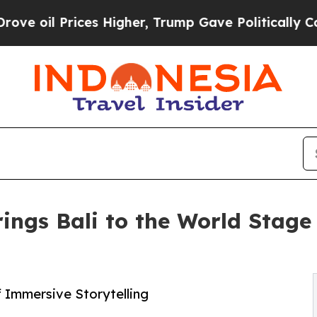
rices Higher, Trump Gave Politically Connected 
rings Bali to the World Stage
 Immersive Storytelling