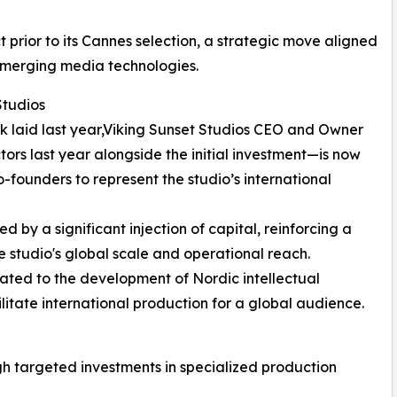
 prior to its Cannes selection, a strategic move aligned
d emerging media technologies.
Studios
k laid last year,Viking Sunset Studios CEO and Owner
rs last year alongside the initial investment—is now
o-founders to represent the studio’s international
ied by a significant injection of capital, reinforcing a
 studio's global scale and operational reach.
cated to the development of Nordic intellectual
cilitate international production for a global audience.
ugh targeted investments in specialized production