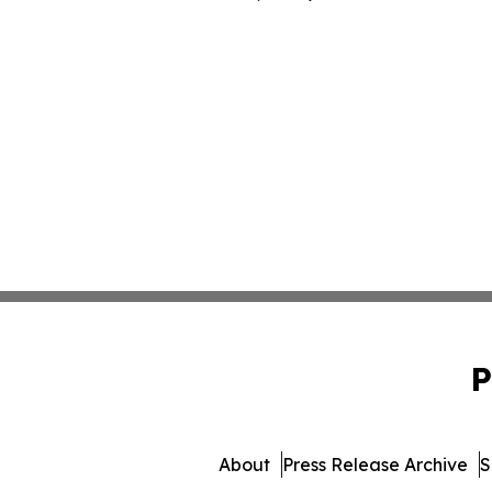
P
About
Press Release Archive
S