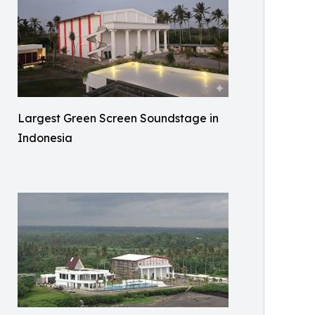
Largest Green Screen Soundstage in
Indonesia