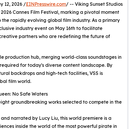
 12, 2026 /
EINPresswire.com
/ -- Viking Sunset Studios
 2026 Cannes Film Festival, marking a pivotal moment
 the rapidly evolving global film industry. As a primary
clusive industry event on May 16th to facilitate
reative partners who are redefining the future of
gile production hub, merging world-class soundstages in
required for today's diverse content landscape. By
ral backdrops and high-tech facilities, VSS is
bal film world.
Queen: No Safe Waters
ly eight groundbreaking works selected to compete in the
 and narrated by Lucy Liu, this world premiere is a
nces inside the world of the most powerful pirate in