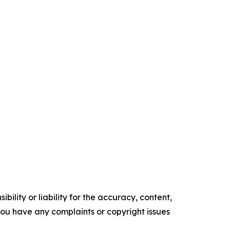
ility or liability for the accuracy, content,
f you have any complaints or copyright issues