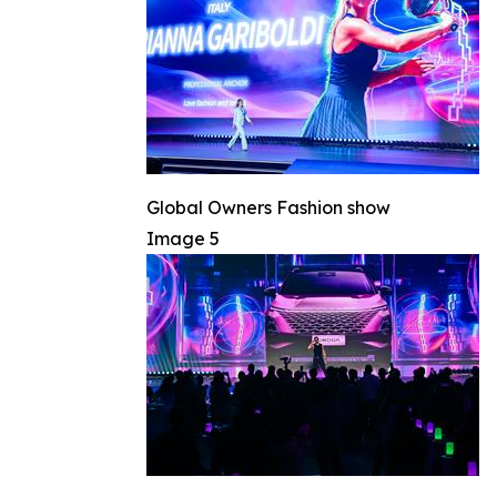
Global Owners Fashion show
Image 5