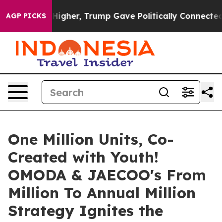
Gave Politically Connected oil Companies — not Taxpay
AGP PICKS
One Million Units, Co-
Created with Youth!
OMODA & JAECOO's From
Million To Annual Million
Strategy Ignites the