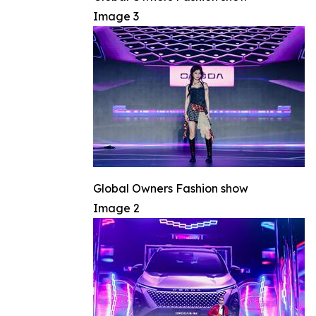
Image 3
Global Owners Fashion show
Image 2