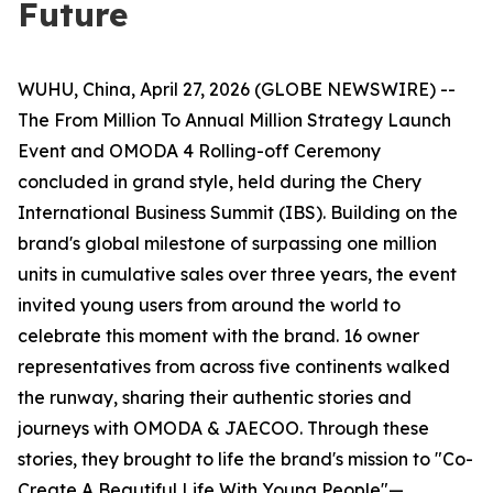
Future
WUHU, China, April 27, 2026 (GLOBE NEWSWIRE) --
The From Million To Annual Million Strategy Launch
Event and OMODA 4 Rolling-off Ceremony
concluded in grand style, held during the Chery
International Business Summit (IBS). Building on the
brand's global milestone of surpassing one million
units in cumulative sales over three years, the event
invited young users from around the world to
celebrate this moment with the brand. 16 owner
representatives from across five continents walked
the runway, sharing their authentic stories and
journeys with OMODA & JAECOO. Through these
stories, they brought to life the brand's mission to "Co-
Create A Beautiful Life With Young People"—