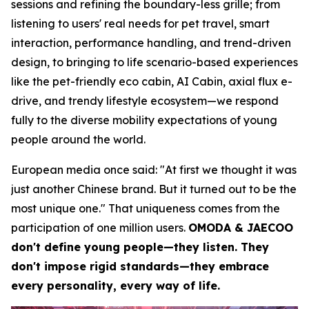
sessions and refining the boundary-less grille; from
listening to users' real needs for pet travel, smart
interaction, performance handling, and trend-driven
design, to bringing to life scenario-based experiences
like the pet-friendly eco cabin, AI Cabin, axial flux e-
drive, and trendy lifestyle ecosystem—we respond
fully to the diverse mobility expectations of young
people around the world.
European media once said: "At first we thought it was
just another Chinese brand. But it turned out to be the
most unique one." That uniqueness comes from the
participation of one million users.
OMODA & JAECOO
don't define young people—they listen. They
don't impose rigid standards—they embrace
every personality, every way of life.