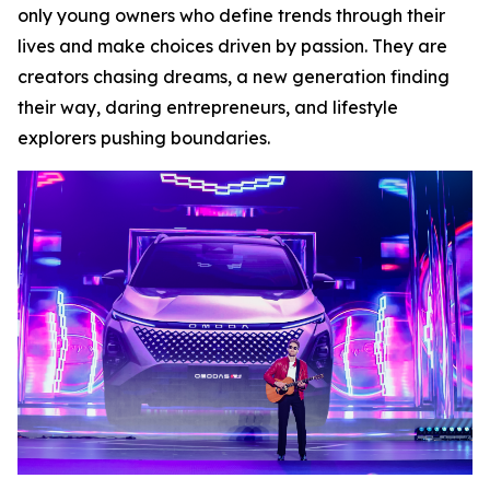
only young owners who define trends through their
lives and make choices driven by passion. They are
creators chasing dreams, a new generation finding
their way, daring entrepreneurs, and lifestyle
explorers pushing boundaries.