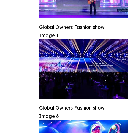
Global Owners Fashion show
Image 1
Global Owners Fashion show
Image 6