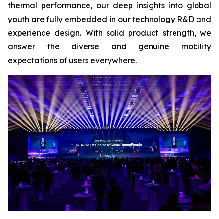
thermal performance, our deep insights into global
youth are fully embedded in our technology R&D and
experience design. With solid product strength, we
answer the diverse and genuine mobility
expectations of users everywhere.