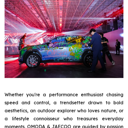
Whether you're a performance enthusiast chasing
speed and control, a trendsetter drawn to bold
aesthetics, an outdoor explorer who loves nature, or
a lifestyle connoisseur who treasures everyday
moments, OMODA & JAECOO are guided by passion