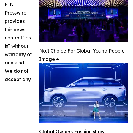
EIN
Presswire
provides
this news
content "as
is" without
No.1 Choice For Global Young People
warranty of
Image 4
any kind.
We do not
accept any
Global Owners Fashion show