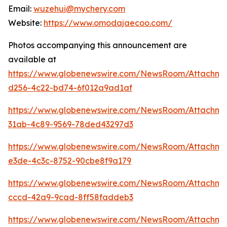
Email:
wuzehui@mychery.com
Website:
https://www.omodajaecoo.com/
Photos accompanying this announcement are
available at
https://www.globenewswire.com/NewsRoom/Attachm
d256-4c22-bd74-6f012a9ad1af
https://www.globenewswire.com/NewsRoom/Attachm
31ab-4c89-9569-78ded43297d3
https://www.globenewswire.com/NewsRoom/Attachm
e3de-4c3c-8752-90cbe8f9a179
https://www.globenewswire.com/NewsRoom/Attachm
cccd-42a9-9cad-8ff58faddeb3
https://www.globenewswire.com/NewsRoom/Attachme