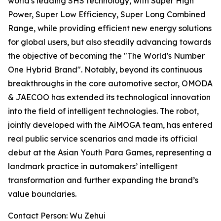
world's leading SHS technology, with Super High
Power, Super Low Efficiency, Super Long Combined
Range, while providing efficient new energy solutions
for global users, but also steadily advancing towards
the objective of becoming the "The World's Number
One Hybrid Brand". Notably, beyond its continuous
breakthroughs in the core automotive sector, OMODA
& JAECOO has extended its technological innovation
into the field of intelligent technologies. The robot,
jointly developed with the AiMOGA team, has entered
real public service scenarios and made its official
debut at the Asian Youth Para Games, representing a
landmark practice in automakers’ intelligent
transformation and further expanding the brand’s
value boundaries.
Contact Person: Wu Zehui