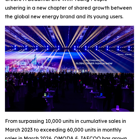
ushering in a new chapter of shared growth between
the global new energy brand and its young users.
From surpassing 10,000 units in cumulative sales in
March 2023 to exceeding 60,000 units in monthly
sales in March 2026, OMODA & JAECOO has grown