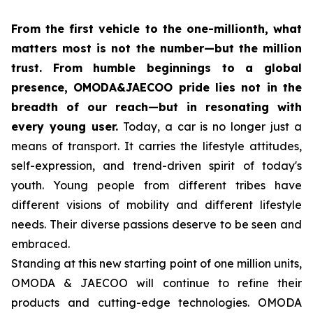
From the first vehicle to the one-millionth, what
matters most is not the number—but the million
trust. From humble beginnings to a global
presence, OMODA&JAECOO pride lies not in the
breadth of our reach—but in resonating with
every young user.
Today, a car is no longer just a
means of transport. It carries the lifestyle attitudes,
self-expression, and trend-driven spirit of today's
youth. Young people from different tribes have
different visions of mobility and different lifestyle
needs. Their diverse passions deserve to be seen and
embraced.
Standing at this new starting point of one million units,
OMODA & JAECOO will continue to refine their
products and cutting-edge technologies. OMODA