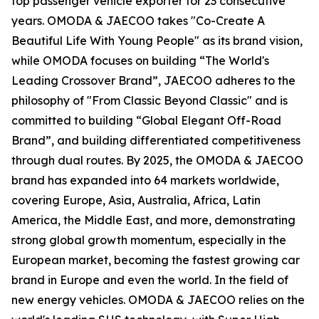
top passenger vehicle exporter for 23 consecutive
years. OMODA & JAECOO takes "Co-Create A
Beautiful Life With Young People" as its brand vision,
while OMODA focuses on building “The World's
Leading Crossover Brand”, JAECOO adheres to the
philosophy of "From Classic Beyond Classic" and is
committed to building “Global Elegant Off-Road
Brand”, and building differentiated competitiveness
through dual routes. By 2025, the OMODA & JAECOO
brand has expanded into 64 markets worldwide,
covering Europe, Asia, Australia, Africa, Latin
America, the Middle East, and more, demonstrating
strong global growth momentum, especially in the
European market, becoming the fastest growing car
brand in Europe and even the world. In the field of
new energy vehicles. OMODA & JAECOO relies on the