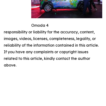
Omoda 4
responsibility or liability for the accuracy, content,
images, videos, licenses, completeness, legality, or
reliability of the information contained in this article.
If you have any complaints or copyright issues
related to this article, kindly contact the author
above.