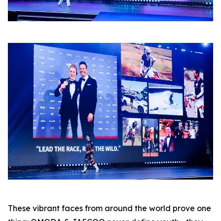
These vibrant faces from around the world prove one