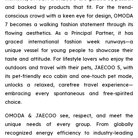
and backed by products that fit. For the trend-
conscious crowd with a keen eye for design, OMODA
7 becomes a walking fashion statement through its
flowing aesthetics. As a Principal Partner, it has
graced international fashion week runways—a
unique vessel for young people to showcase their
taste and attitude. For lifestyle lovers who enjoy the
outdoors and travel with their pets, JAECOO 5, with
its pet-friendly eco cabin and one-touch pet mode,
unlocks a relaxed, carefree travel experience—
embracing every spontaneous and free-spirited
choice.
OMODA & JAECOO see, respect, and meet the
unique needs of every group. From globally
recognized energy efficiency to industry-leading