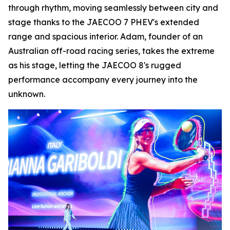
through rhythm, moving seamlessly between city and
stage thanks to the JAECOO 7 PHEV's extended
range and spacious interior. Adam, founder of an
Australian off-road racing series, takes the extreme
as his stage, letting the JAECOO 8's rugged
performance accompany every journey into the
unknown.