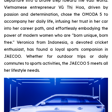
departure into a brave step toward the vast world.
Vietnamese entrepreneur Vũ Thị Hoa, driven by
passion and determination, chose the OMODA 5 to
accompany her daily life, infusing her trust in her car
into her career path, and effortlessly embodying the
power of modern women who are "born unique, born
free." Veronica from Indonesia, a devoted cricket
enthusiast, has found a loyal sports companion in
JAECOO. Whether for outdoor trips or daily
commutes to sports activities, the JAECOO 5 meets all
her lifestyle needs.