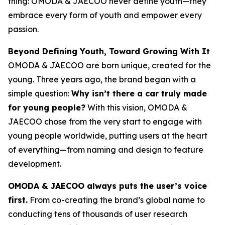
thing: OMODA & JAECOO never define youth—they
embrace every form of youth and empower every
passion.
Beyond Defining Youth, Toward Growing With It
OMODA & JAECOO are born unique, created for the
young. Three years ago, the brand began with a
simple question:
Why isn’t there a car truly made
for young people?
With this vision, OMODA &
JAECOO chose from the very start to engage with
young people worldwide, putting users at the heart
of everything—from naming and design to feature
development.
OMODA & JAECOO always puts the user’s voice
first.
From co-creating the brand’s global name to
conducting tens of thousands of user research