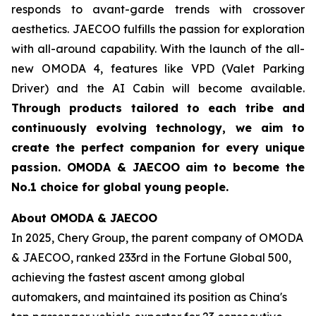
responds to avant-garde trends with crossover
aesthetics. JAECOO fulfills the passion for exploration
with all-around capability. With the launch of the all-
new OMODA 4, features like VPD (Valet Parking
Driver) and the AI Cabin will become available.
Through products tailored to each tribe and
continuously evolving technology, we aim to
create the perfect companion for every unique
passion. OMODA & JAECOO aim to become the
No.1 choice for global young people.
About OMODA & JAECOO
In 2025, Chery Group, the parent company of OMODA
& JAECOO, ranked 233rd in the Fortune Global 500,
achieving the fastest ascent among global
automakers, and maintained its position as China's