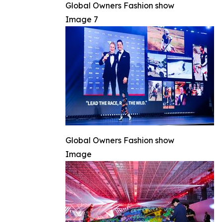
Global Owners Fashion show
Image 7
Global Owners Fashion show
Image