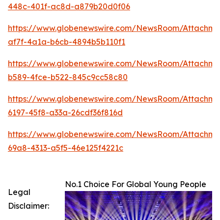
448c-401f-ac8d-a879b20d0f06
https://www.globenewswire.com/NewsRoom/Attachm
af7f-4a1a-b6cb-4894b5b110f1
https://www.globenewswire.com/NewsRoom/Attachme
b589-4fce-b522-845c9cc58c80
https://www.globenewswire.com/NewsRoom/Attachm
6197-45f8-a33a-26cdf36f816d
https://www.globenewswire.com/NewsRoom/Attachm
69a8-4313-a5f5-46e125f4221c
No.1 Choice For Global Young People
Legal
Disclaimer: