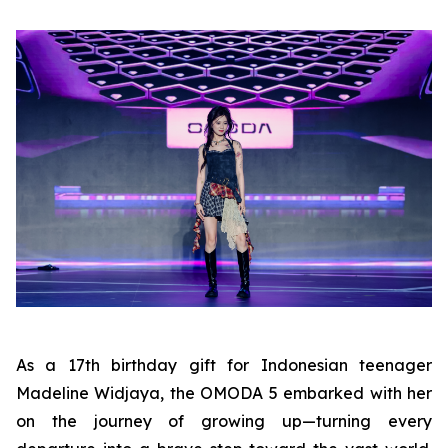
As a 17th birthday gift for Indonesian teenager
Madeline Widjaya, the OMODA 5 embarked with her
on the journey of growing up—turning every