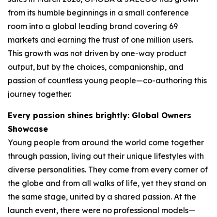
from its humble beginnings in a small conference
room into a global leading brand covering 69
markets and earning the trust of one million users.
This growth was not driven by one-way product
output, but by the choices, companionship, and
passion of countless young people—co-authoring this
journey together.
Every passion shines brightly: Global Owners
Showcase
Young people from around the world come together
through passion, living out their unique lifestyles with
diverse personalities. They come from every corner of
the globe and from all walks of life, yet they stand on
the same stage, united by a shared passion. At the
launch event, there were no professional models—