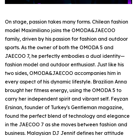
On stage, passion takes many forms. Chilean fashion
model Maximiliano joins the OMODA&JAECOO
family, driven by his passion for fashion and outdoor
sports. As the owner of both the OMODA 5 and
JAECOO 7, he perfectly embodies a dual identity—
fashion model and outdoor enthusiast. Just like his
two sides, OMODA&JAECOO accompanies him in
every aspect of his dynamic lifestyle. Brazilian Anna
brought her fitness energy, using the OMODA 5 to
carry her independent spirit and vibrant self. Feyzan
Ersinan, founder of Turkey's Gentleman magazine,
found the perfect blend of technology and elegance
in the JAECOO 7 as she moves between fashion and
business. Malaysian DJ Jennif defines her attitude