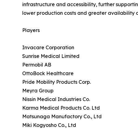
infrastructure and accessibility, further support
lower production costs and greater availability o
Players
Invacare Corporation
Sunrise Medical Limited
Permobil AB
OttoBock Healthcare
Pride Mobility Products Corp.
Meyra Group
Nissin Medical Industries Co.
Karma Medical Products Co. Ltd
Matsunaga Manufactory Co., Ltd
Miki Kogyosho Co., Ltd