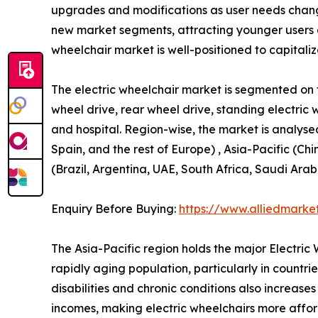
upgrades and modifications as user needs change
new market segments, attracting younger users 
wheelchair market is well-positioned to capitali
The electric wheelchair market is segmented on th
wheel drive, rear wheel drive, standing electric 
and hospital. Region-wise, the market is analyse
Spain, and the rest of Europe) , Asia-Pacific (Ch
(Brazil, Argentina, UAE, South Africa, Saudi Arab
Enquiry Before Buying:
https://www.alliedmarke
The Asia-Pacific region holds the major Electri
rapidly aging population, particularly in countr
disabilities and chronic conditions also increas
incomes, making electric wheelchairs more afford