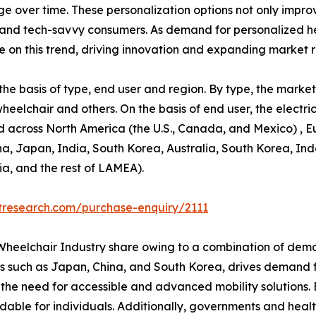
 over time. These personalization options not only improv
and tech-savvy consumers. As demand for personalized hea
ze on this trend, driving innovation and expanding market 
e basis of type, end user and region. By type, the market 
wheelchair and others. On the basis of end user, the elect
d across North America (the U.S., Canada, and Mexico) , E
ina, Japan, India, South Korea, Australia, South Korea, In
ia, and the rest of LAMEA).
tresearch.com/purchase-enquiry/2111
c Wheelchair Industry share owing to a combination of dem
ies such as Japan, China, and South Korea, drives demand fo
es the need for accessible and advanced mobility solutions
able for individuals. Additionally, governments and healt