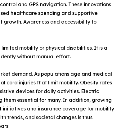
e control and GPS navigation. These innovations
eased healthcare spending and supportive
ket growth. Awareness and accessibility to
mited mobility or physical disabilities. It is a
ndently without manual effort.
r market demand. As populations age and medical
l cord injuries that limit mobility. Obesity rates
stive devices for daily activities. Electric
g them essential for many. In addition, growing
t initiatives and insurance coverage for mobility
th trends, and societal changes is thus
ars.