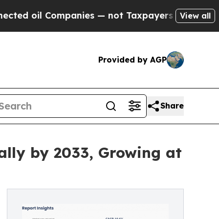
Companies — not Taxpayers — the Chance to Cash 
View all
Provided by AGP
Share
ally by 2033, Growing at