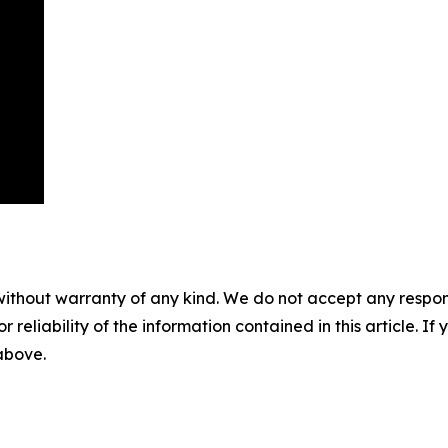
without warranty of any kind. We do not accept any responsib
r reliability of the information contained in this article. I
 above.