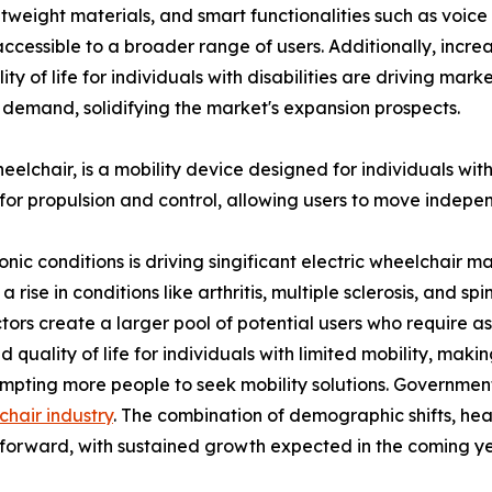
ghtweight materials, and smart functionalities such as voic
cessible to a broader range of users. Additionally, incr
y of life for individuals with disabilities are driving mar
 demand, solidifying the market's expansion prospects.
chair, is a mobility device designed for individuals with li
for propulsion and control, allowing users to move indepe
ronic conditions is driving singificant electric wheelchai
se in conditions like arthritis, multiple sclerosis, and spina
tors create a larger pool of potential users who require assi
uality of life for individuals with limited mobility, makin
rompting more people to seek mobility solutions. Governmen
chair industry
. The combination of demographic shifts, heal
s forward, with sustained growth expected in the coming ye