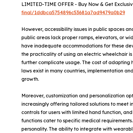
LIMITED-TIME OFFER - Buy Now & Get Exclusive
final/1ddbca5754896c53681a7ad9479a0b29
However, accessibility issues in public spaces an
public areas lack proper ramps, elevators, or wide
have inadequate accommodations for these device
the practicality of using an electric wheelchair 
further complicate usage. The cost of adapting h
laws exist in many countries, implementation and
growth.
Moreover, customization and personalization opti
increasingly offering tailored solutions to meet i
controls for users with limited hand function, an
functions cater to specific medical requirements.
personality. The ability to integrate with wear