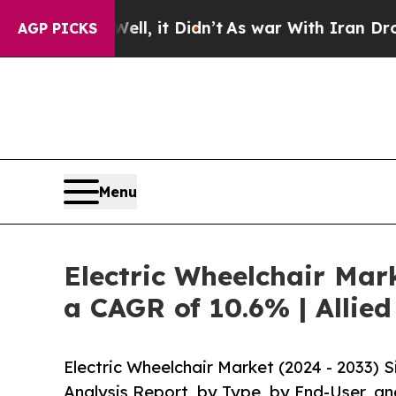
ell, it Didn’t
As war With Iran Drove oil Price
AGP PICKS
Menu
Electric Wheelchair Mark
a CAGR of 10.6% | Allie
Electric Wheelchair Market (2024 - 2033)
Analysis Report, by Type, by End-User, an