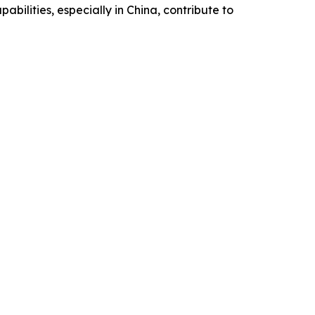
bilities, especially in China, contribute to