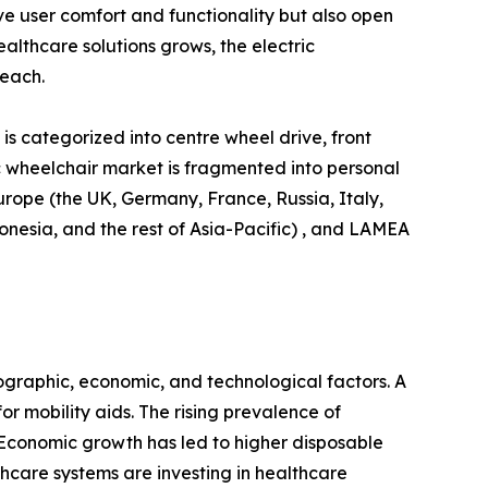
e user comfort and functionality but also open
lthcare solutions grows, the electric
reach.
is categorized into centre wheel drive, front
ric wheelchair market is fragmented into personal
urope (the UK, Germany, France, Russia, Italy,
donesia, and the rest of Asia-Pacific) , and LAMEA
ographic, economic, and technological factors. A
r mobility aids. The rising prevalence of
. Economic growth has led to higher disposable
hcare systems are investing in healthcare