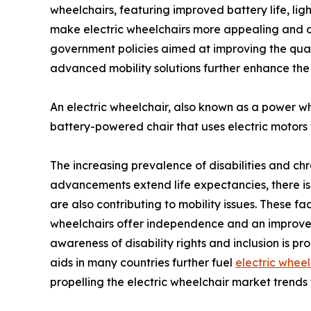
wheelchairs, featuring improved battery life, li
make electric wheelchairs more appealing and ac
government policies aimed at improving the qualit
advanced mobility solutions further enhance the
An electric wheelchair, also known as a power wheel
battery-powered chair that uses electric motors 
The increasing prevalence of disabilities and ch
advancements extend life expectancies, there is a ri
are also contributing to mobility issues. These fac
wheelchairs offer independence and an improved q
awareness of disability rights and inclusion is p
aids in many countries further fuel
electric wheel
propelling the electric wheelchair market trend