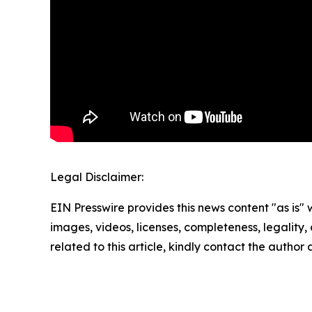
Legal Disclaimer:
EIN Presswire provides this news content "as is" 
images, videos, licenses, completeness, legality, o
related to this article, kindly contact the author