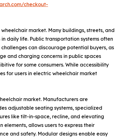
earch.com/checkout-
ic wheelchair market. Many buildings, streets, and
n daily life. Public transportation systems often
e challenges can discourage potential buyers, as
orage and charging concerns in public spaces
bitive for some consumers. While accessibility
s for users in electric wheelchair market
 wheelchair market. Manufacturers are
ludes adjustable seating systems, specialized
es like tilt-in-space, recline, and elevating
n elements, allows users to express their
ience and safety. Modular designs enable easy