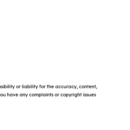
ility or liability for the accuracy, content,
f you have any complaints or copyright issues