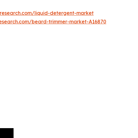
tresearch.com/liquid-detergent-market
research.com/beard-trimmer-market-A16870