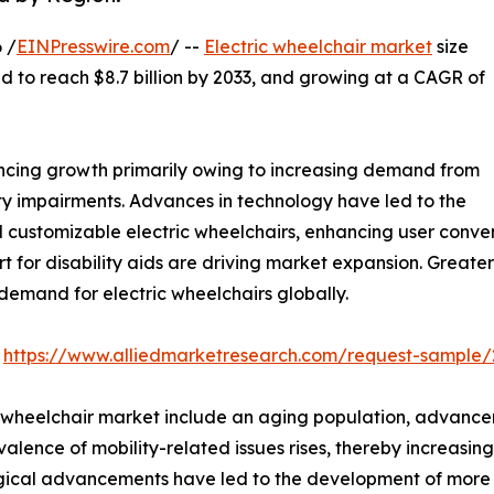
 /
EINPresswire.com
/ --
Electric wheelchair market
size
ted to reach $8.7 billion by 2033, and growing at a CAGR of
encing growth primarily owing to increasing demand from
ty impairments. Advances in technology have led to the
 customizable electric wheelchairs, enhancing user conve
for disability aids are driving market expansion. Greate
 demand for electric wheelchairs globally.
:
https://www.alliedmarketresearch.com/request-sample/
ic wheelchair market include an aging population, advanc
alence of mobility-related issues rises, thereby increasin
cal advancements have led to the development of more so