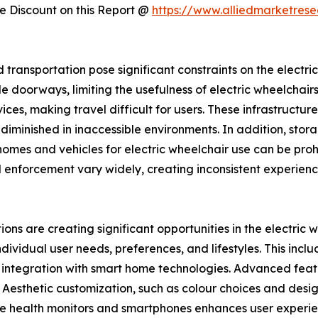
 Discount on this Report @
https://www.alliedmarketres
d transportation pose significant constraints on the electr
 doorways, limiting the usefulness of electric wheelchairs i
s, making travel difficult for users. These infrastructur
is diminished in inaccessible environments. In addition, st
omes and vehicles for electric wheelchair use can be prohi
 enforcement vary widely, creating inconsistent experience
ons are creating significant opportunities in the electric
ndividual user needs, preferences, and lifestyles. This inc
d integration with smart home technologies. Advanced featur
 Aesthetic customization, such as colour choices and desig
able health monitors and smartphones enhances user exper