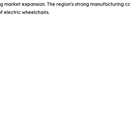
ing market expansion. The region's strong manufacturing capa
f electric wheelchairs.