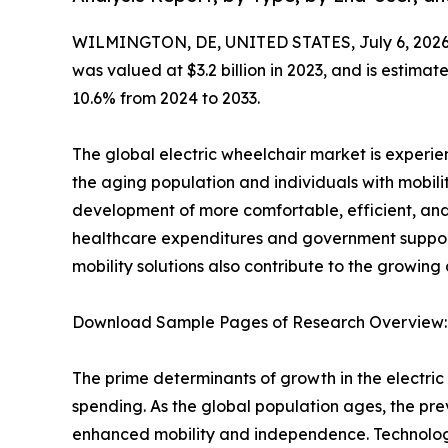
WILMINGTON, DE, UNITED STATES, July 6, 2026
was valued at $3.2 billion in 2023, and is estima
10.6% from 2024 to 2033.
The global electric wheelchair market is experi
the aging population and individuals with mobili
development of more comfortable, efficient, and
healthcare expenditures and government support 
mobility solutions also contribute to the growing
Download Sample Pages of Research Overview
The prime determinants of growth in the electr
spending. As the global population ages, the prev
enhanced mobility and independence. Technologi