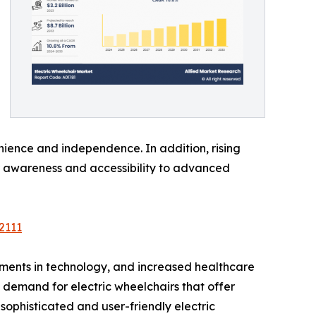
nience and independence. In addition, rising
r awareness and accessibility to advanced
2111
ements in technology, and increased healthcare
g demand for electric wheelchairs that offer
phisticated and user-friendly electric