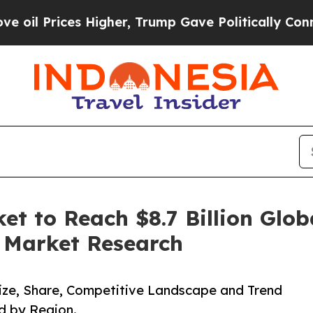
s Higher, Trump Gave Politically Connected oil 
et to Reach $8.7 Billion Glob
d Market Research
 Size, Share, Competitive Landscape and Trend
d by Region.