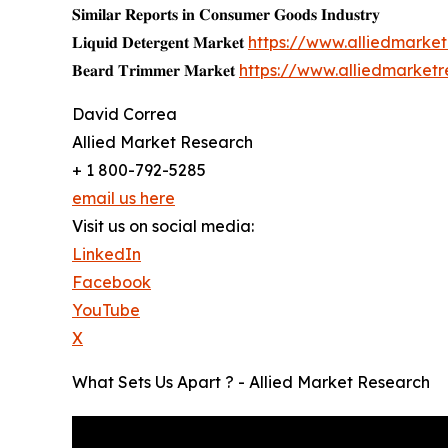
𝐒𝐢𝐦𝐢𝐥𝐚𝐫 𝐑𝐞𝐩𝐨𝐫𝐭𝐬 𝐢𝐧 𝐂𝐨𝐧𝐬𝐮𝐦𝐞𝐫 𝐆𝐨𝐨𝐝𝐬 𝐈𝐧𝐝𝐮𝐬𝐭𝐫𝐲
𝐋𝐢𝐪𝐮𝐢𝐝 𝐃𝐞𝐭𝐞𝐫𝐠𝐞𝐧𝐭 𝐌𝐚𝐫𝐤𝐞𝐭
https://www.alliedmarke
𝐁𝐞𝐚𝐫𝐝 𝐓𝐫𝐢𝐦𝐦𝐞𝐫 𝐌𝐚𝐫𝐤𝐞𝐭
https://www.alliedmarket
David Correa
Allied Market Research
+ 1 800-792-5285
email us here
Visit us on social media:
LinkedIn
Facebook
YouTube
X
What Sets Us Apart ? - Allied Market Research