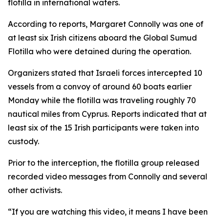
flotilla in international waters.
According to reports, Margaret Connolly was one of
at least six Irish citizens aboard the Global Sumud
Flotilla who were detained during the operation.
Organizers stated that Israeli forces intercepted 10
vessels from a convoy of around 60 boats earlier
Monday while the flotilla was traveling roughly 70
nautical miles from Cyprus. Reports indicated that at
least six of the 15 Irish participants were taken into
custody.
Prior to the interception, the flotilla group released
recorded video messages from Connolly and several
other activists.
“If you are watching this video, it means I have been