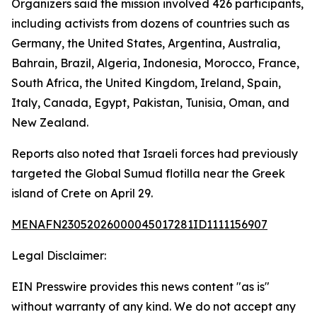
Organizers said the mission involved 426 participants,
including activists from dozens of countries such as
Germany, the United States, Argentina, Australia,
Bahrain, Brazil, Algeria, Indonesia, Morocco, France,
South Africa, the United Kingdom, Ireland, Spain,
Italy, Canada, Egypt, Pakistan, Tunisia, Oman, and
New Zealand.
Reports also noted that Israeli forces had previously
targeted the Global Sumud flotilla near the Greek
island of Crete on April 29.
MENAFN23052026000045017281ID1111156907
Legal Disclaimer:
EIN Presswire provides this news content "as is"
without warranty of any kind. We do not accept any