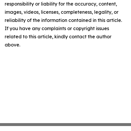
responsibility or liability for the accuracy, content,
images, videos, licenses, completeness, legality, or
reliability of the information contained in this article.
If you have any complaints or copyright issues
related to this article, kindly contact the author
above.