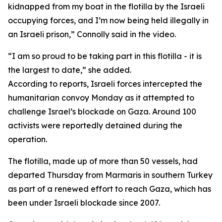
kidnapped from my boat in the flotilla by the Israeli
occupying forces, and I’m now being held illegally in
an Israeli prison,” Connolly said in the video.
“I am so proud to be taking part in this flotilla - it is
the largest to date,” she added.
According to reports, Israeli forces intercepted the
humanitarian convoy Monday as it attempted to
challenge Israel’s blockade on Gaza. Around 100
activists were reportedly detained during the
operation.
The flotilla, made up of more than 50 vessels, had
departed Thursday from Marmaris in southern Turkey
as part of a renewed effort to reach Gaza, which has
been under Israeli blockade since 2007.