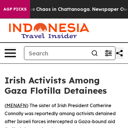
tal Collapse
Chaos in Chattanooga. Newspaper Owner 
AGP PICKS
Irish Activists Among
Gaza Flotilla Detainees
(
MENAFN
) The sister of Irish President Catherine
Connolly was reportedly among activists detained
after Israeli forces intercepted a Gaza-bound aid