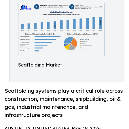
Scaffolding Market
Scaffolding systems play a critical role across
construction, maintenance, shipbuilding, oil &
gas, industrial maintenance, and
infrastructure projects
AUSTIN, TX, UNITED STATES, May 19, 2026