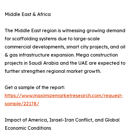
Middle East & Africa
The Middle East region is witnessing growing demand
for scaffolding systems due to large-scale
commercial developments, smart city projects, and oil
& gas infrastructure expansion. Mega construction
projects in Saudi Arabia and the UAE are expected to
further strengthen regional market growth.
Get a sample of the report:
https://www.maximizemarketresearch.com/request-
sample/22178/
Impact of America, Israel-Iran Conflict, and Global
Economic Conditions