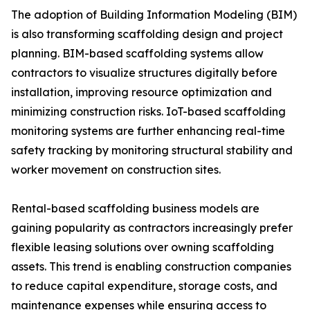
The adoption of Building Information Modeling (BIM)
is also transforming scaffolding design and project
planning. BIM-based scaffolding systems allow
contractors to visualize structures digitally before
installation, improving resource optimization and
minimizing construction risks. IoT-based scaffolding
monitoring systems are further enhancing real-time
safety tracking by monitoring structural stability and
worker movement on construction sites.
Rental-based scaffolding business models are
gaining popularity as contractors increasingly prefer
flexible leasing solutions over owning scaffolding
assets. This trend is enabling construction companies
to reduce capital expenditure, storage costs, and
maintenance expenses while ensuring access to