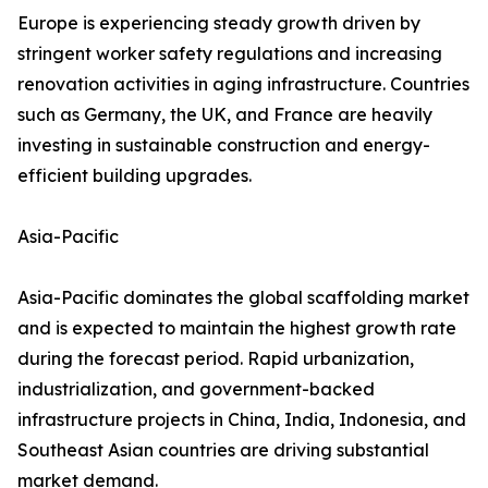
Europe is experiencing steady growth driven by
stringent worker safety regulations and increasing
renovation activities in aging infrastructure. Countries
such as Germany, the UK, and France are heavily
investing in sustainable construction and energy-
efficient building upgrades.
Asia-Pacific
Asia-Pacific dominates the global scaffolding market
and is expected to maintain the highest growth rate
during the forecast period. Rapid urbanization,
industrialization, and government-backed
infrastructure projects in China, India, Indonesia, and
Southeast Asian countries are driving substantial
market demand.