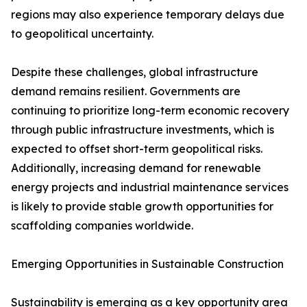
regions may also experience temporary delays due
to geopolitical uncertainty.
Despite these challenges, global infrastructure
demand remains resilient. Governments are
continuing to prioritize long-term economic recovery
through public infrastructure investments, which is
expected to offset short-term geopolitical risks.
Additionally, increasing demand for renewable
energy projects and industrial maintenance services
is likely to provide stable growth opportunities for
scaffolding companies worldwide.
Emerging Opportunities in Sustainable Construction
Sustainability is emerging as a key opportunity area