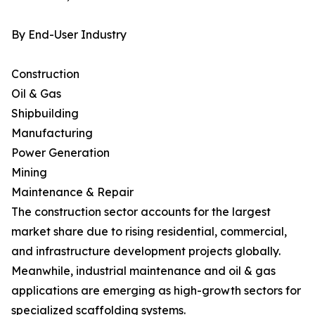
By End-User Industry
Construction
Oil & Gas
Shipbuilding
Manufacturing
Power Generation
Mining
Maintenance & Repair
The construction sector accounts for the largest
market share due to rising residential, commercial,
and infrastructure development projects globally.
Meanwhile, industrial maintenance and oil & gas
applications are emerging as high-growth sectors for
specialized scaffolding systems.