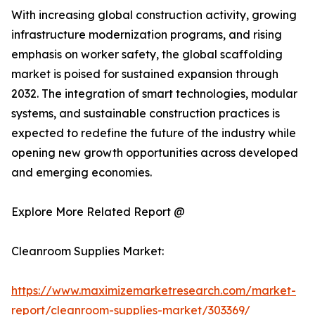
With increasing global construction activity, growing
infrastructure modernization programs, and rising
emphasis on worker safety, the global scaffolding
market is poised for sustained expansion through
2032. The integration of smart technologies, modular
systems, and sustainable construction practices is
expected to redefine the future of the industry while
opening new growth opportunities across developed
and emerging economies.
Explore More Related Report @
Cleanroom Supplies Market:
https://www.maximizemarketresearch.com/market-
report/cleanroom-supplies-market/303369/