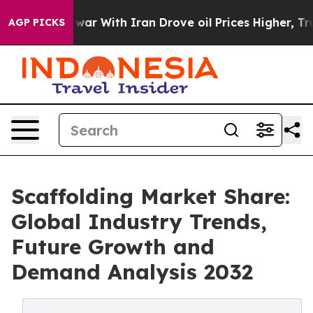
 war With Iran Drove oil Prices Higher, Trump Gave Po
AGP PICKS
Scaffolding Market Share:
Global Industry Trends,
Future Growth and
Demand Analysis 2032