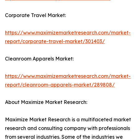
Corporate Travel Market:
https://www.maximizemarketresearch.com/market-
report/corporate-travel-market/301403/
Cleanroom Apparels Market:
https://www.maximizemarketresearch.com/market-
report/cleanroom-apparels-market/289808/
About Maximize Market Research:
Maximize Market Research is a multifaceted market
research and consulting company with professionals
from several industries. Some of the industries we