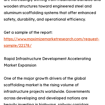
wooden structures toward engineered steel and
aluminum scaffolding systems that offer enhanced
safety, durability, and operational efficiency.
Get a sample of the report:
https://www.maximizemarketresearch.com/request-
sample/22178/
Rapid Infrastructure Development Accelerating
Market Expansion
One of the major growth drivers of the global
scaffolding market is the rising volume of
infrastructure projects worldwide. Governments
across developing and developed nations are
heavily investing in highways, railway corridors,