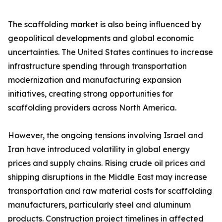
The scaffolding market is also being influenced by
geopolitical developments and global economic
uncertainties. The United States continues to increase
infrastructure spending through transportation
modernization and manufacturing expansion
initiatives, creating strong opportunities for
scaffolding providers across North America.
However, the ongoing tensions involving Israel and
Iran have introduced volatility in global energy
prices and supply chains. Rising crude oil prices and
shipping disruptions in the Middle East may increase
transportation and raw material costs for scaffolding
manufacturers, particularly steel and aluminum
products. Construction project timelines in affected