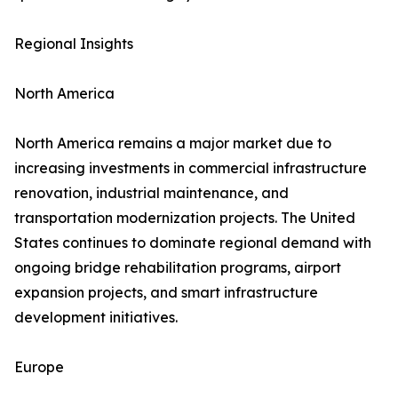
Regional Insights
North America
North America remains a major market due to
increasing investments in commercial infrastructure
renovation, industrial maintenance, and
transportation modernization projects. The United
States continues to dominate regional demand with
ongoing bridge rehabilitation programs, airport
expansion projects, and smart infrastructure
development initiatives.
Europe