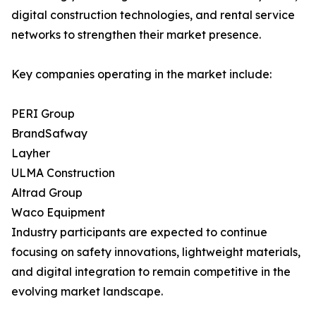
digital construction technologies, and rental service
networks to strengthen their market presence.
Key companies operating in the market include:
PERI Group
BrandSafway
Layher
ULMA Construction
Altrad Group
Waco Equipment
Industry participants are expected to continue
focusing on safety innovations, lightweight materials,
and digital integration to remain competitive in the
evolving market landscape.