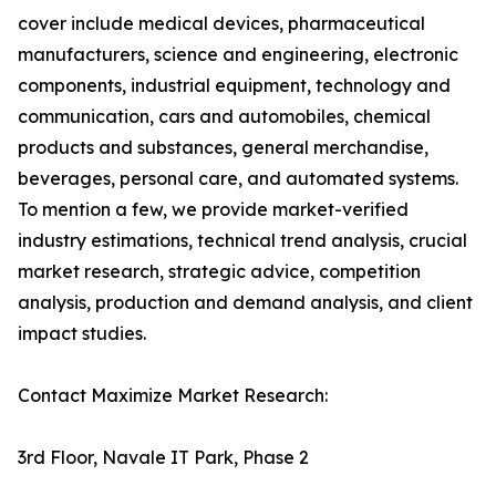
cover include medical devices, pharmaceutical
manufacturers, science and engineering, electronic
components, industrial equipment, technology and
communication, cars and automobiles, chemical
products and substances, general merchandise,
beverages, personal care, and automated systems.
To mention a few, we provide market-verified
industry estimations, technical trend analysis, crucial
market research, strategic advice, competition
analysis, production and demand analysis, and client
impact studies.
Contact Maximize Market Research:
3rd Floor, Navale IT Park, Phase 2