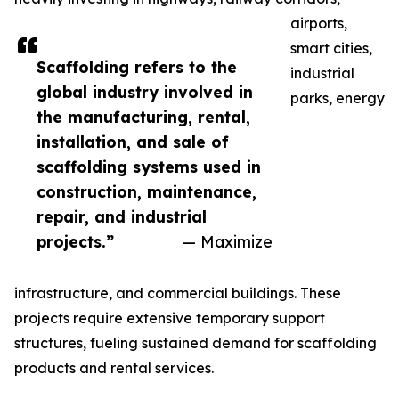
airports,
smart cities,
Scaffolding refers to the
industrial
global industry involved in
parks, energy
the manufacturing, rental,
installation, and sale of
scaffolding systems used in
construction, maintenance,
repair, and industrial
projects.”
— Maximize
infrastructure, and commercial buildings. These
projects require extensive temporary support
structures, fueling sustained demand for scaffolding
products and rental services.