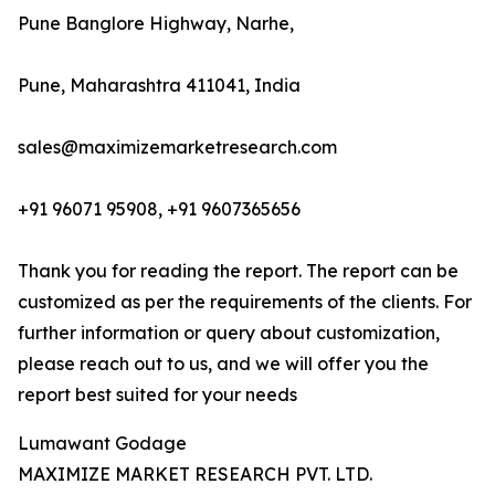
Pune Banglore Highway, Narhe,
Pune, Maharashtra 411041, India
sales@maximizemarketresearch.com
+91 96071 95908, +91 9607365656
Thank you for reading the report. The report can be
customized as per the requirements of the clients. For
further information or query about customization,
please reach out to us, and we will offer you the
report best suited for your needs
Lumawant Godage
MAXIMIZE MARKET RESEARCH PVT. LTD.