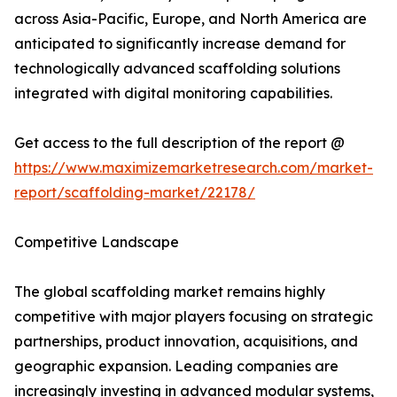
across Asia-Pacific, Europe, and North America are
anticipated to significantly increase demand for
technologically advanced scaffolding solutions
integrated with digital monitoring capabilities.
Get access to the full description of the report @
https://www.maximizemarketresearch.com/market-
report/scaffolding-market/22178/
Competitive Landscape
The global scaffolding market remains highly
competitive with major players focusing on strategic
partnerships, product innovation, acquisitions, and
geographic expansion. Leading companies are
increasingly investing in advanced modular systems,