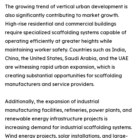
The growing trend of vertical urban development is
also significantly contributing to market growth.
High-rise residential and commercial buildings
require specialized scaffolding systems capable of
operating efficiently at greater heights while
maintaining worker safety. Countries such as India,
China, the United States, Saudi Arabia, and the UAE
are witnessing rapid urban expansion, which is
creating substantial opportunities for scaffolding
manufacturers and service providers.
Additionally, the expansion of industrial
manufacturing facilities, refineries, power plants, and
renewable energy infrastructure projects is
increasing demand for industrial scaffolding systems.
Wind energy projects, solar installations, and large-