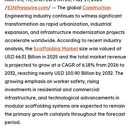
/
EINPresswire.com
/ -- The global
Construction
Engineering industry continues to witness significant
transformation as rapid urbanization, industrial
expansion, and infrastructure modernization projects
accelerate worldwide. According to recent industry
analysis, the
Scaffolding Market
size was valued at
USD 66.31 Billion in 2025 and the total market revenue
is projected to grow at a CAGR of 6.18% from 2026 to
2032, reaching nearly USD 100.90 Billion by 2032. The
growing emphasis on worker safety, rising
investments in residential and commercial
infrastructure, and technological advancements in
modular scaffolding systems are expected to remain
the primary growth catalysts throughout the forecast
period.