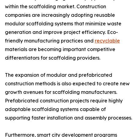
within the scaffolding market. Construction
companies are increasingly adopting reusable
modular scaffolding systems that minimize waste
generation and improve project efficiency. Eco-
friendly manufacturing practices and
recyclable
materials are becoming important competitive
differentiators for scaffolding providers.
The expansion of modular and prefabricated
construction methods is also expected to create new
growth avenues for scaffolding manufacturers.
Prefabricated construction projects require highly
adaptable scaffolding systems capable of
supporting faster installation and assembly processes.
Furthermore, smart city development programs