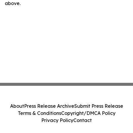
above.
About
Press Release Archive
Submit Press Release
Terms & Conditions
Copyright/DMCA Policy
Privacy Policy
Contact