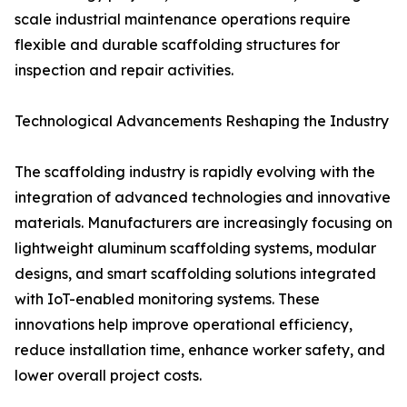
scale industrial maintenance operations require
flexible and durable scaffolding structures for
inspection and repair activities.
Technological Advancements Reshaping the Industry
The scaffolding industry is rapidly evolving with the
integration of advanced technologies and innovative
materials. Manufacturers are increasingly focusing on
lightweight aluminum scaffolding systems, modular
designs, and smart scaffolding solutions integrated
with IoT-enabled monitoring systems. These
innovations help improve operational efficiency,
reduce installation time, enhance worker safety, and
lower overall project costs.