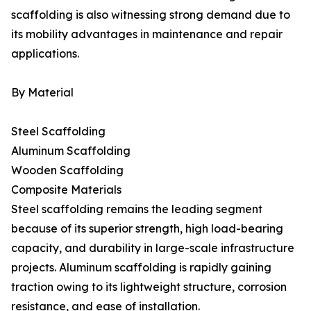
scaffolding is also witnessing strong demand due to
its mobility advantages in maintenance and repair
applications.
By Material
Steel Scaffolding
Aluminum Scaffolding
Wooden Scaffolding
Composite Materials
Steel scaffolding remains the leading segment
because of its superior strength, high load-bearing
capacity, and durability in large-scale infrastructure
projects. Aluminum scaffolding is rapidly gaining
traction owing to its lightweight structure, corrosion
resistance, and ease of installation.