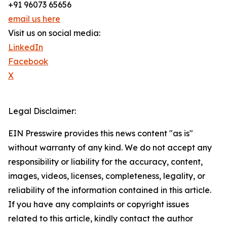
+91 96073 65656
email us here
Visit us on social media:
LinkedIn
Facebook
X
Legal Disclaimer:
EIN Presswire provides this news content "as is"
without warranty of any kind. We do not accept any
responsibility or liability for the accuracy, content,
images, videos, licenses, completeness, legality, or
reliability of the information contained in this article.
If you have any complaints or copyright issues
related to this article, kindly contact the author