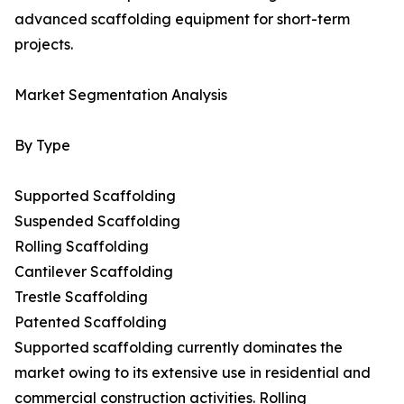
advanced scaffolding equipment for short-term
projects.
Market Segmentation Analysis
By Type
Supported Scaffolding
Suspended Scaffolding
Rolling Scaffolding
Cantilever Scaffolding
Trestle Scaffolding
Patented Scaffolding
Supported scaffolding currently dominates the
market owing to its extensive use in residential and
commercial construction activities. Rolling