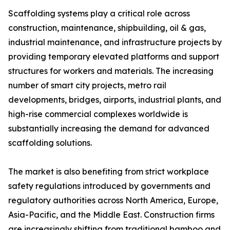
Scaffolding systems play a critical role across
construction, maintenance, shipbuilding, oil & gas,
industrial maintenance, and infrastructure projects by
providing temporary elevated platforms and support
structures for workers and materials. The increasing
number of smart city projects, metro rail
developments, bridges, airports, industrial plants, and
high-rise commercial complexes worldwide is
substantially increasing the demand for advanced
scaffolding solutions.
The market is also benefiting from strict workplace
safety regulations introduced by governments and
regulatory authorities across North America, Europe,
Asia-Pacific, and the Middle East. Construction firms
are increasingly shifting from traditional bamboo and