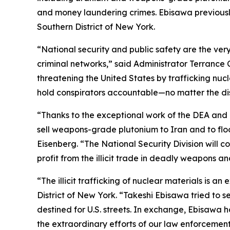
and money laundering crimes. Ebisawa previously
Southern District of New York.
“National security and public safety are the ver
criminal networks,” said Administrator Terrance 
threatening the United States by trafficking nuc
hold conspirators accountable—no matter the dis
“Thanks to the exceptional work of the DEA and 
sell weapons-grade plutonium to Iran and to floo
Eisenberg. “The National Security Division will c
profit from the illicit trade in deadly weapons a
“The illicit trafficking of nuclear materials is 
District of New York. “Takeshi Ebisawa tried to
destined for U.S. streets. In exchange, Ebisawa h
the extraordinary efforts of our law enforcement