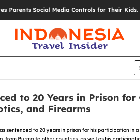
nts Social Media Controls for Their Kids. Should 
ed to 20 Years in Prison for 
otics, and Firearms
sentenced to 20 years in prison for his participation in a 
rom Burma to other countries, as well as his participation