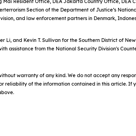
g Mai Resident Office, DEA Jakarta Country Office, DEA 
terrorism Section of the Department of Justice’s National 
 Division, and law enforcement partners in Denmark, Indon
er Li, and Kevin T. Sullivan for the Southern District of Ne
with assistance from the National Security Division's Count
without warranty of any kind. We do not accept any responsib
r reliability of the information contained in this article. I
 above.