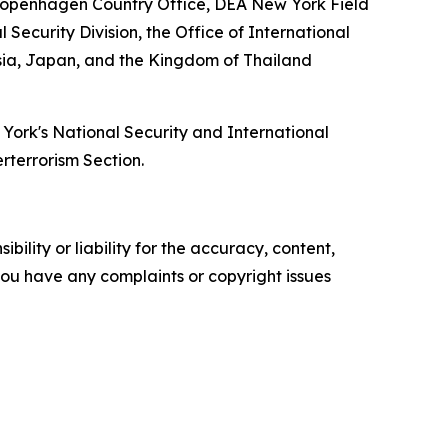
Copenhagen Country Office, DEA New York Field
Security Division, the Office of International
esia, Japan, and the Kingdom of Thailand
w York's National Security and International
erterrorism Section.
ility or liability for the accuracy, content,
f you have any complaints or copyright issues