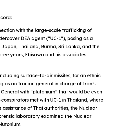
ecord:
ection with the large-scale trafficking of
ndercover DEA agent (“UC-1”), posing as a
d Japan, Thailand, Burma, Sri Lanka, and the
three years, Ebisawa and his associates
cluding surface-to-air missiles, for an ethnic
g as an Iranian general in charge of Iran’s
e General with “plutonium” that would be even
conspirators met with UC-1 in Thailand, where
 assistance of Thai authorities, the Nuclear
forensic laboratory examined the Nuclear
lutonium.