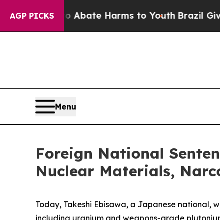
n Fund to Abate Harms to Youth
Brazil Gives Pare
AGP PICKS
Menu
Foreign National Sentenc
Nuclear Materials, Narc
Today, Takeshi Ebisawa, a Japanese national, was 
including uranium and weapons-grade plutonium, f