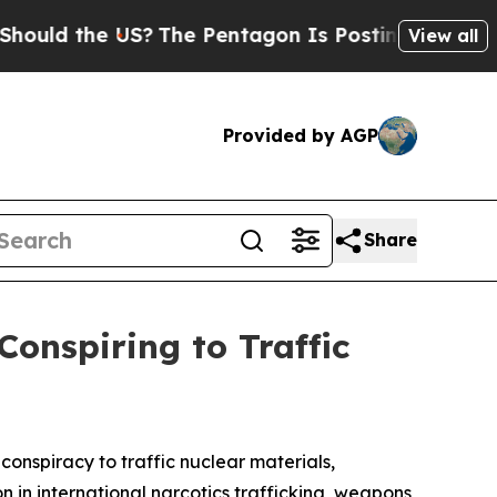
the US?
The Pentagon Is Posting Cryptic Biblica
View all
Provided by AGP
Share
Conspiring to Traffic
conspiracy to traffic nuclear materials,
 in international narcotics trafficking, weapons,