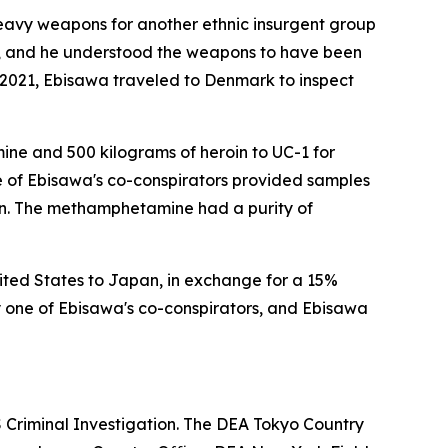
eavy weapons for another ethnic insurgent group
t, and he understood the weapons to have been
y 2021, Ebisawa traveled to Denmark to inspect
ine and 500 kilograms of heroin to UC-1 for
ne of Ebisawa's co-conspirators provided samples
in. The methamphetamine had a purity of
ited States to Japan, in exchange for a 15%
 one of Ebisawa's co-conspirators, and Ebisawa
RS Criminal Investigation. The DEA Tokyo Country