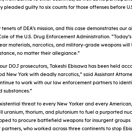
 pleaded guilty to six counts for those offenses before U.
y tenets of DEA’s mission, and this case demonstrates our a
Cole of the U.S. Drug Enforcement Administration. “Today’
lear materials, narcotics, and military-grade weapons will
tance, no matter their allegiance.”
our DOJ prosecutors, Takeshi Ebisawa has been held accou
d New York with deadly narcotics,” said Assistant Attorne
ontinue to work with our law enforcement partners to ident
nd substances.”
an existential threat to every New Yorker and every American
 sell uranium, thorium, and plutonium to fuel a purported 
oped to procure battlefield weapons for insurgent groups an
 partners, who worked across three continents to stop Ebis