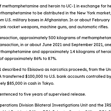
f methamphetamine and heroin to UC-1 in exchange for h
methamphetamine to be distributed in the New York marke
m U.S. military bases in Afghanistan. In or about Februar
ank rocket weapons, machine guns, and automatic rifles.
 transaction, approximately 500 kilograms of methamphetam
 transaction, in or about June 2021 and September 2021, o
methamphetamine and approximately 1.4 kilograms of hero
 of approximately 86% to 87%.
 described to Ebisawa as narcotics proceeds, from the Un
transferred $100,000 to U.S. bank accounts controlled by
ly $85,000 in cash in Tokyo.
sentenced to five years of supervised release.
perations Division Bilateral Investigations Unit and the I