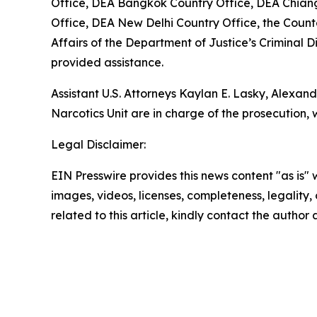
Office, DEA Bangkok Country Office, DEA Chian
Office, DEA New Delhi Country Office, the Counter
Affairs of the Department of Justice’s Criminal
provided assistance.
Assistant U.S. Attorneys Kaylan E. Lasky, Alexand
Narcotics Unit are in charge of the prosecution, 
Legal Disclaimer:
EIN Presswire provides this news content "as is" 
images, videos, licenses, completeness, legality, o
related to this article, kindly contact the author