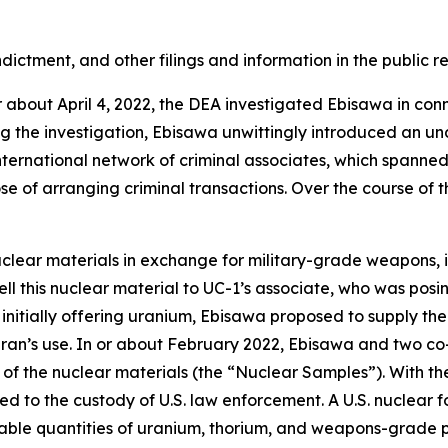
dictment, and other filings and information in the public r
r about April 4, 2022, the DEA investigated Ebisawa in conn
ng the investigation, Ebisawa unwittingly introduced an u
nternational network of criminal associates, which spanne
se of arranging criminal transactions. Over the course of 
clear materials in exchange for military-grade weapons, in
ll this nuclear material to UC-1’s associate, who was posin
initially offering uranium, Ebisawa proposed to supply th
ran’s use. In or about February 2022, Ebisawa and two co-
f the nuclear materials (the “Nuclear Samples”). With the
d to the custody of U.S. law enforcement. A U.S. nuclear 
ble quantities of uranium, thorium, and weapons-grade p