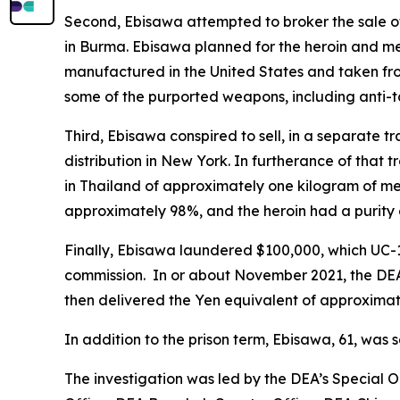
Second, Ebisawa attempted to broker the sale o
in Burma. Ebisawa planned for the heroin and 
manufactured in the United States and taken fro
some of the purported weapons, including anti-t
Third, Ebisawa conspired to sell, in a separate
distribution in New York. In furtherance of that
in Thailand of approximately one kilogram of 
approximately 98%, and the heroin had a purity
Finally, Ebisawa laundered $100,000, which UC-1
commission. In or about November 2021, the DEA 
then delivered the Yen equivalent of approximate
In addition to the prison term, Ebisawa, 61, was 
The investigation was led by the DEA’s Special O