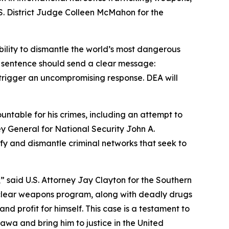
S. District Judge Colleen McMahon for the
bility to dismantle the world’s most dangerous
s sentence should send a clear message:
 trigger an uncompromising response. DEA will
ntable for his crimes, including an attempt to
y General for National Security John A.
ify and dismantle criminal networks that seek to
,” said U.S. Attorney Jay Clayton for the Southern
nuclear weapons program, along with deadly drugs
d profit for himself. This case is a testament to
awa and bring him to justice in the United