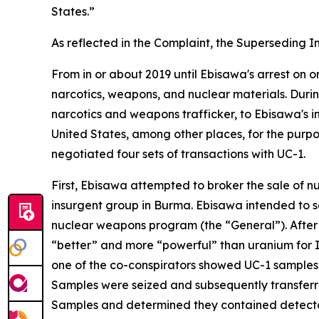
States.”
As reflected in the Complaint, the Superseding In
From in or about 2019 until Ebisawa's arrest on o
narcotics, weapons, and nuclear materials. Duri
narcotics and weapons trafficker, to Ebisawa's i
United States, among other places, for the purpo
negotiated four sets of transactions with UC-1.
First, Ebisawa attempted to broker the sale of nu
insurgent group in Burma. Ebisawa intended to se
nuclear weapons program (the “General”). After 
“better” and more “powerful” than uranium for I
one of the co-conspirators showed UC-1 samples o
Samples were seized and subsequently transferre
Samples and determined they contained detecta