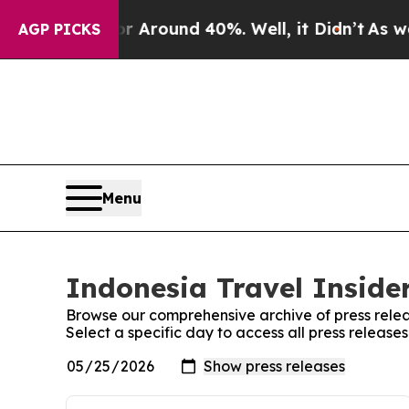
e a Floor Around 40%. Well, it Didn’t
As war Wi
AGP PICKS
Menu
Indonesia Travel Insider
Browse our comprehensive archive of press relea
Select a specific day to access all press release