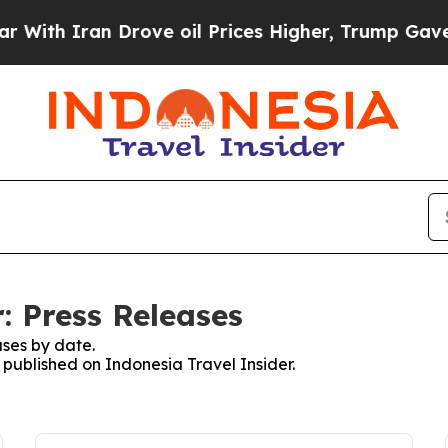
th Iran Drove oil Prices Higher, Trump Gave Pol
: Press Releases
ses by date.
s published on Indonesia Travel Insider.