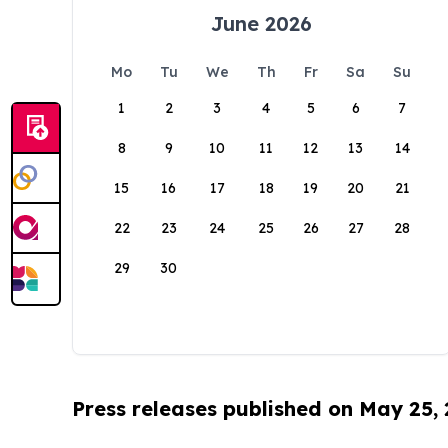
June 2026
Mo
Tu
We
Th
Fr
Sa
Su
1
2
3
4
5
6
7
8
9
10
11
12
13
14
15
16
17
18
19
20
21
22
23
24
25
26
27
28
29
30
Press releases published on May 25,