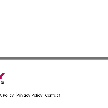
 Policy
Privacy Policy
Contact
der. All Rights Reserved.