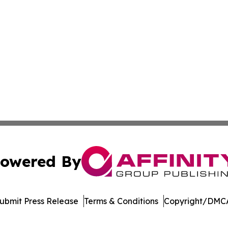
owered By
ubmit Press Release
Terms & Conditions
Copyright/DMCA
nc. dba Affinity Group Publishing & Indonesia Travel Insi