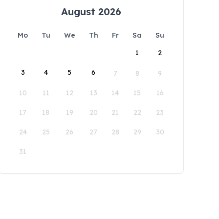
August 2026
Mo
Tu
We
Th
Fr
Sa
Su
1
2
3
4
5
6
7
8
9
10
11
12
13
14
15
16
17
18
19
20
21
22
23
24
25
26
27
28
29
30
31