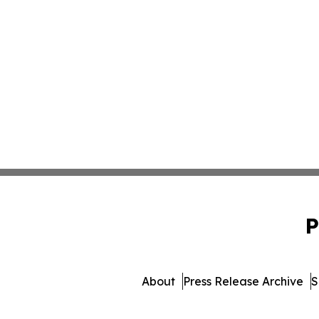
P
About
Press Release Archive
S
© 1995-2026 Newsmatics I