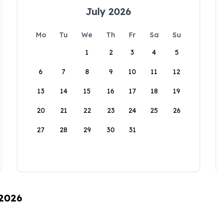
July 2026
Mo
Tu
We
Th
Fr
Sa
Su
1
2
3
4
5
6
7
8
9
10
11
12
13
14
15
16
17
18
19
20
21
22
23
24
25
26
27
28
29
30
31
 2026