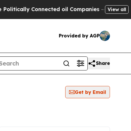
itically Connected oil Companies — not Taxpayer
View all
Provided by AGP
Share
Get by Email