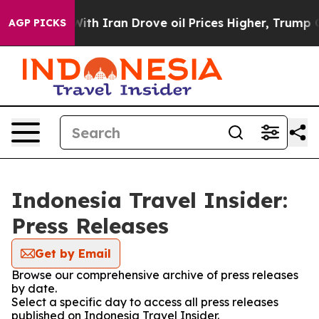
’t
As war With Iran Drove oil Prices Higher, Trump Ga
AGP PICKS
Indonesia Travel Insider:
Press Releases
Get by Email
Browse our comprehensive archive of press releases
by date.
Select a specific day to access all press releases
published on Indonesia Travel Insider.