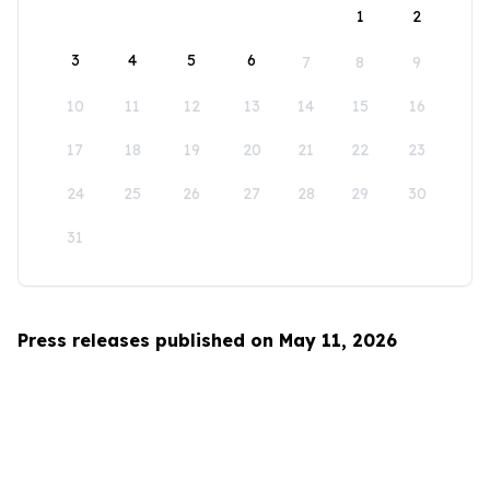
1
2
3
4
5
6
7
8
9
10
11
12
13
14
15
16
17
18
19
20
21
22
23
24
25
26
27
28
29
30
31
Press releases published on May 11, 2026