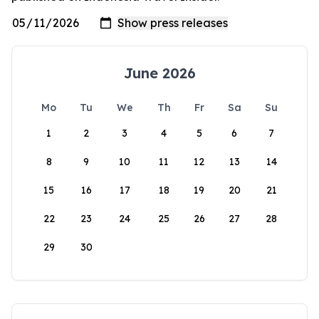
June 2026
Mo
Tu
We
Th
Fr
Sa
Su
1
2
3
4
5
6
7
8
9
10
11
12
13
14
15
16
17
18
19
20
21
22
23
24
25
26
27
28
29
30