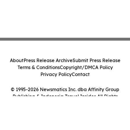
About
Press Release Archive
Submit Press Release
Terms & Conditions
Copyright/DMCA Policy
Privacy Policy
Contact
© 1995-2026 Newsmatics Inc. dba Affinity Group
Publishing & Indonesia Travel Insider. All Rights
Reserved.
Cookie Settings / Your Privacy Choices