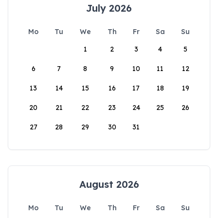
July 2026
Mo
Tu
We
Th
Fr
Sa
Su
1
2
3
4
5
6
7
8
9
10
11
12
13
14
15
16
17
18
19
20
21
22
23
24
25
26
27
28
29
30
31
August 2026
Mo
Tu
We
Th
Fr
Sa
Su