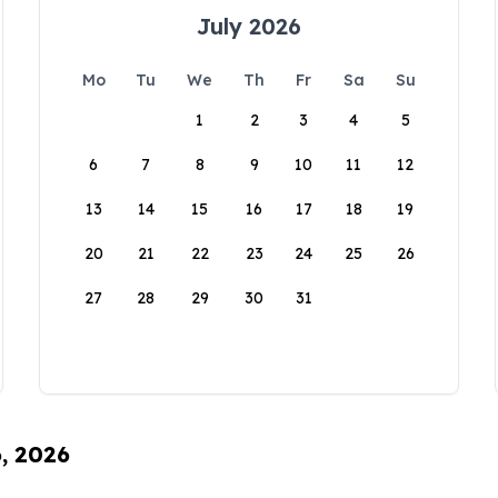
July 2026
Mo
Tu
We
Th
Fr
Sa
Su
1
2
3
4
5
6
7
8
9
10
11
12
13
14
15
16
17
18
19
20
21
22
23
24
25
26
27
28
29
30
31
6, 2026