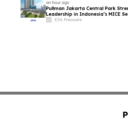
an hour ago
Pullman Jakarta Central Park Stre
Leadership in Indonesia’s MICE Se
EIN Presswire
P