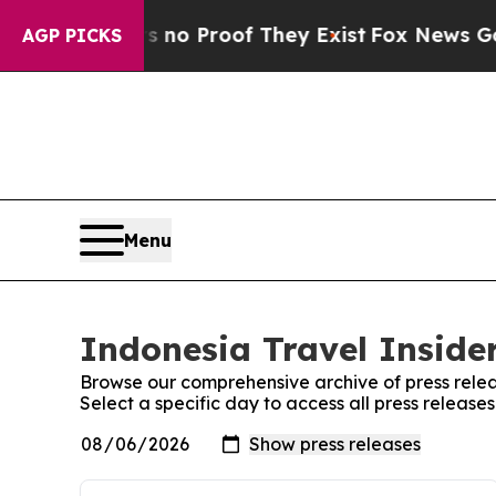
 but Offers no Proof They Exist
Fox News Goes Qu
AGP PICKS
Menu
Indonesia Travel Insider
Browse our comprehensive archive of press relea
Select a specific day to access all press release