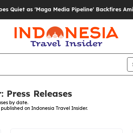
iet as 'Maga Media Pipeline' Backfires Amid Ru
: Press Releases
ses by date.
s published on Indonesia Travel Insider.