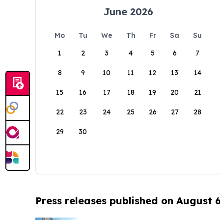
June 2026
Mo
Tu
We
Th
Fr
Sa
Su
1
2
3
4
5
6
7
8
9
10
11
12
13
14
15
16
17
18
19
20
21
22
23
24
25
26
27
28
29
30
Press releases published on August 