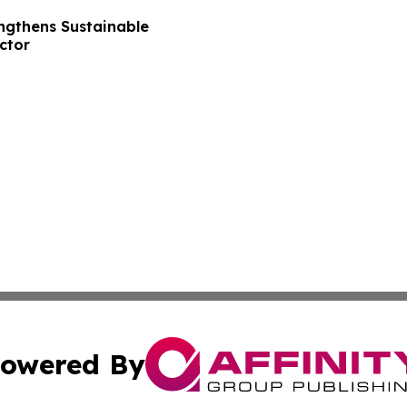
ngthens Sustainable
ctor
owered By