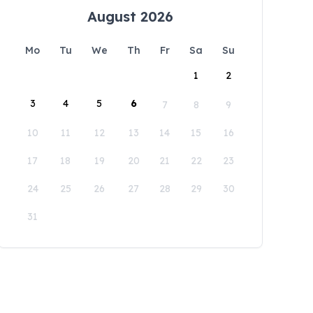
August 2026
Mo
Tu
We
Th
Fr
Sa
Su
1
2
3
4
5
6
7
8
9
10
11
12
13
14
15
16
17
18
19
20
21
22
23
24
25
26
27
28
29
30
31