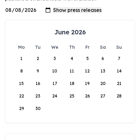
June 2026
Mo
Tu
We
Th
Fr
Sa
Su
1
2
3
4
5
6
7
8
9
10
11
12
13
14
15
16
17
18
19
20
21
22
23
24
25
26
27
28
29
30