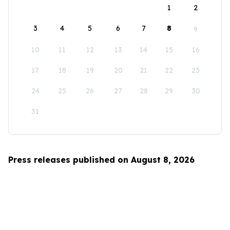
1
2
3
4
5
6
7
8
9
10
11
12
13
14
15
16
17
18
19
20
21
22
23
24
25
26
27
28
29
30
31
Press releases published on August 8, 2026