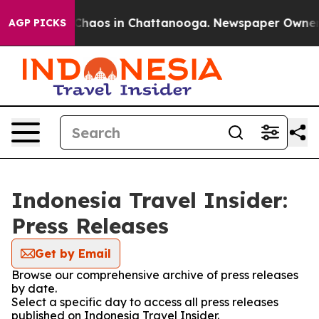
l Collapse
Chaos in Chattanooga. Newspaper Owner Cal
AGP PICKS
Indonesia Travel Insider:
Press Releases
Get by Email
Browse our comprehensive archive of press releases
by date.
Select a specific day to access all press releases
published on Indonesia Travel Insider.