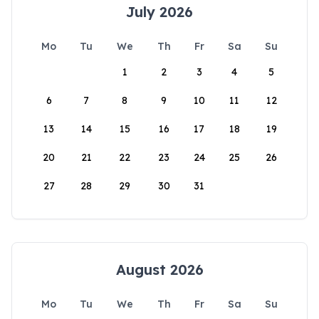
July 2026
Mo
Tu
We
Th
Fr
Sa
Su
1
2
3
4
5
6
7
8
9
10
11
12
13
14
15
16
17
18
19
20
21
22
23
24
25
26
27
28
29
30
31
August 2026
Mo
Tu
We
Th
Fr
Sa
Su