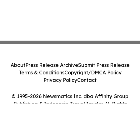
About
Press Release Archive
Submit Press Release
Terms & Conditions
Copyright/DMCA Policy
Privacy Policy
Contact
© 1995-2026 Newsmatics Inc. dba Affinity Group
Publishing & Indonesia Travel Insider. All Rights
Reserved.
Cookie Settings / Your Privacy Choices