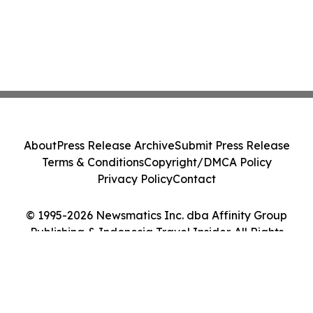
About
Press Release Archive
Submit Press Release
Terms & Conditions
Copyright/DMCA Policy
Privacy Policy
Contact
© 1995-2026 Newsmatics Inc. dba Affinity Group
Publishing & Indonesia Travel Insider. All Rights
Reserved.
Cookie Settings / Your Privacy Choices