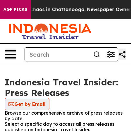
l Collapse
Chaos in Chattanooga. Newspaper Owner Cal
AGP PICKS
Indonesia Travel Insider:
Press Releases
Get by Email
Browse our comprehensive archive of press releases
by date.
Select a specific day to access all press releases
published on Indonesia Travel Insider.