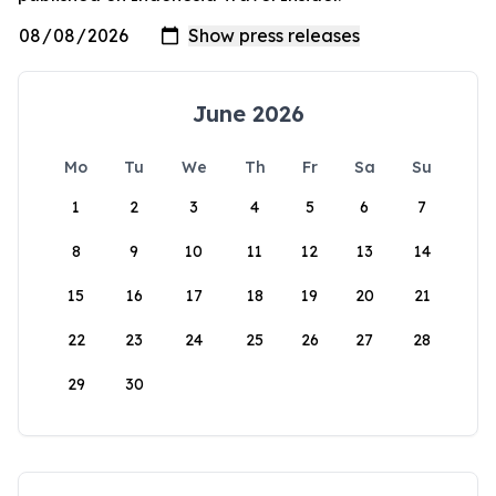
June 2026
Mo
Tu
We
Th
Fr
Sa
Su
1
2
3
4
5
6
7
8
9
10
11
12
13
14
15
16
17
18
19
20
21
22
23
24
25
26
27
28
29
30