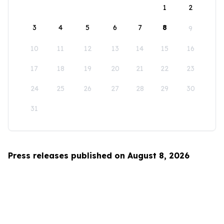
1
2
3
4
5
6
7
8
9
10
11
12
13
14
15
16
17
18
19
20
21
22
23
24
25
26
27
28
29
30
31
Press releases published on August 8, 2026