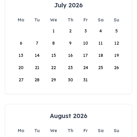
July 2026
Mo
Tu
We
Th
Fr
Sa
Su
1
2
3
4
5
6
7
8
9
10
11
12
13
14
15
16
17
18
19
20
21
22
23
24
25
26
27
28
29
30
31
August 2026
Mo
Tu
We
Th
Fr
Sa
Su