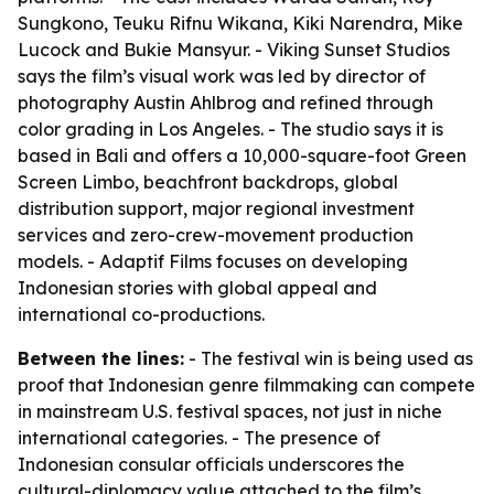
Sungkono, Teuku Rifnu Wikana, Kiki Narendra, Mike
Lucock and Bukie Mansyur. - Viking Sunset Studios
says the film’s visual work was led by director of
photography Austin Ahlbrog and refined through
color grading in Los Angeles. - The studio says it is
based in Bali and offers a 10,000-square-foot Green
Screen Limbo, beachfront backdrops, global
distribution support, major regional investment
services and zero-crew-movement production
models. - Adaptif Films focuses on developing
Indonesian stories with global appeal and
international co-productions.
Between the lines:
- The festival win is being used as
proof that Indonesian genre filmmaking can compete
in mainstream U.S. festival spaces, not just in niche
international categories. - The presence of
Indonesian consular officials underscores the
cultural-diplomacy value attached to the film’s