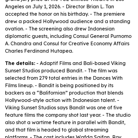
Angeles on July 1, 2026. - Director Brian L. Tan
accepted the honor on his birthday. - The premiere
drew a packed Hollywood audience and a standing
ovation. - The screening also drew Indonesian
diplomatic guests, including Consul General Purnomo
A. Chandra and Consul for Creative Economy Affairs
Charles Ferdinand Hutapea.
The details:
- Adaptif Films and Bali-based Viking
Sunset Studios produced Bandit. - The film was
selected from 279 total entries in the Dances With
Films lineup. - Bandit is being positioned by its
backers as a “Balifornian” production that blends
Hollywood-style action with Indonesian talent. -
Viking Sunset Studios says Bandit was one of five
feature films the company shot last year. - The studio
also shot a wartime feature in parallel with Bandit,
and that film is headed to global streaming
platforms. - The cast includes Wafda Saifan, Roy