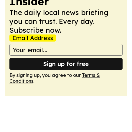
Insider
The daily local news briefing
you can trust. Every day.
Subscribe now.
Email Address
Sign up for free
By signing up, you agree to our
Terms &
Conditions
.