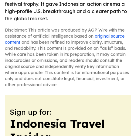
festival trophy. It gave Indonesian action cinema a
high-profile U.S. breakthrough and a clearer path to
the global market.
Disclaimer: This article was produced by AGP Wire with the
assistance of artificial intelligence based on
original source
content
and has been refined to improve clarity, structure,
and readability. This content is provided on an “as is” basis.
While care has been taken in its preparation, it may contain
inaccuracies or omissions, and readers should consult the
original source and independently verify key information
where appropriate. This content is for informational purposes
only and does not constitute legal, financial, investment, or
other professional advice.
Sign up for:
Indonesia Travel