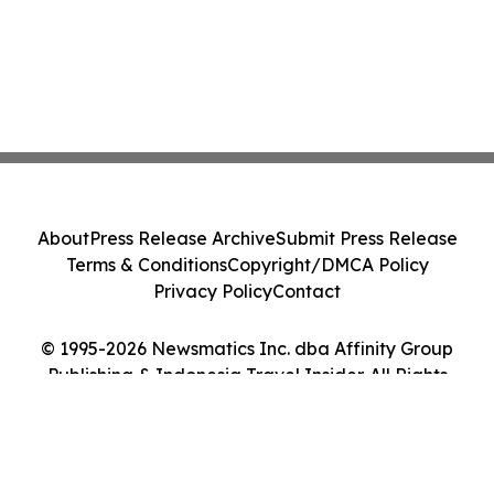
About
Press Release Archive
Submit Press Release
Terms & Conditions
Copyright/DMCA Policy
Privacy Policy
Contact
© 1995-2026 Newsmatics Inc. dba Affinity Group
Publishing & Indonesia Travel Insider. All Rights
Reserved.
Cookie Settings / Your Privacy Choices