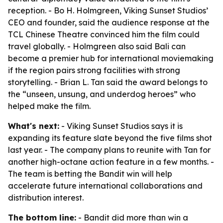
reception. - Bo H. Holmgreen, Viking Sunset Studios’
CEO and founder, said the audience response at the
TCL Chinese Theatre convinced him the film could
travel globally. - Holmgreen also said Bali can
become a premier hub for international moviemaking
if the region pairs strong facilities with strong
storytelling. - Brian L. Tan said the award belongs to
the “unseen, unsung, and underdog heroes” who
helped make the film.
What's next:
- Viking Sunset Studios says it is
expanding its feature slate beyond the five films shot
last year. - The company plans to reunite with Tan for
another high-octane action feature in a few months. -
The team is betting the Bandit win will help
accelerate future international collaborations and
distribution interest.
The bottom line:
- Bandit did more than win a