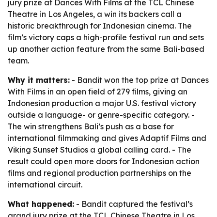
jury prize at Dances With Films at the TCL Chinese
Theatre in Los Angeles, a win its backers call a
historic breakthrough for Indonesian cinema. The
film’s victory caps a high-profile festival run and sets
up another action feature from the same Bali-based
team.
Why it matters:
- Bandit won the top prize at Dances
With Films in an open field of 279 films, giving an
Indonesian production a major U.S. festival victory
outside a language- or genre-specific category. -
The win strengthens Bali’s push as a base for
international filmmaking and gives Adaptif Films and
Viking Sunset Studios a global calling card. - The
result could open more doors for Indonesian action
films and regional production partnerships on the
international circuit.
What happened:
- Bandit captured the festival’s
grand jury prize at the TCL Chinese Theatre in Los