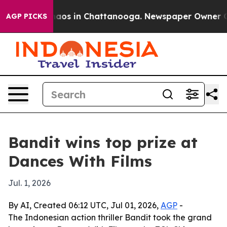
ollapse
Chaos in Chattanooga. Newspaper Owner Calls 
AGP PICKS
Bandit wins top prize at
Dances With Films
Jul. 1, 2026
By AI, Created 06:12 UTC, Jul 01, 2026,
AGP
-
The Indonesian action thriller Bandit took the grand