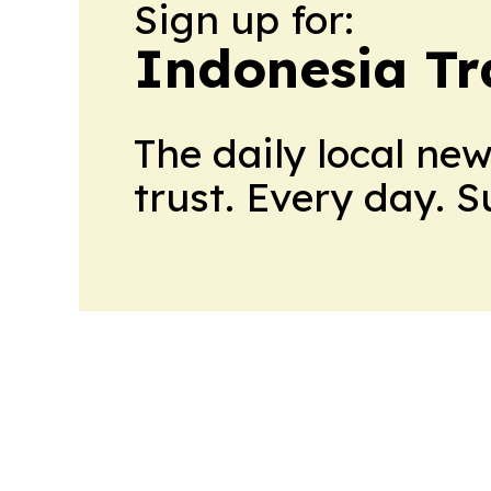
Sign up for:
Indonesia Tr
The daily local ne
trust. Every day. 