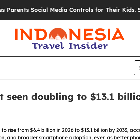
ents Social Media Controls for Their Kids. Should
t seen doubling to $13.1 bill
to rise from $6.4 billion in 2026 to $13.1 billion by 2033, 
tion, and broader smartphone adoption, even as better p