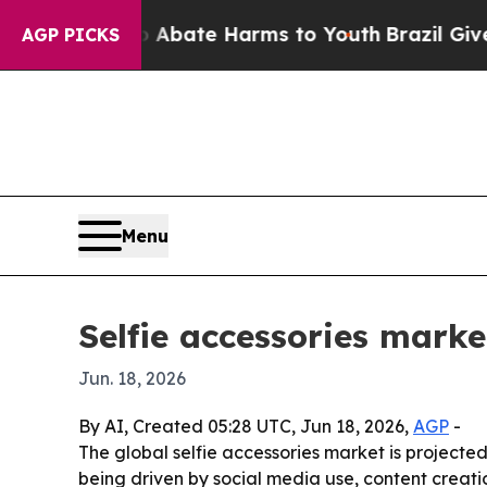
on Fund to Abate Harms to Youth
Brazil Gives Par
AGP PICKS
Menu
Selfie accessories marke
Jun. 18, 2026
By AI, Created 05:28 UTC, Jun 18, 2026,
AGP
-
The global selfie accessories market is projected 
being driven by social media use, content crea