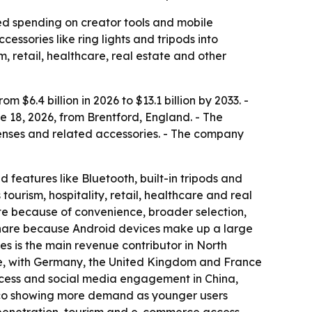
ued spending on creator tools and mobile
ssories like ring lights and tripods into
m, retail, healthcare, real estate and other
$6.4 billion in 2026 to $13.1 billion by 2033. -
 18, 2026, from Brentford, England. - The
n lenses and related accessories. - The company
d features like Bluetooth, built-in tripods and
urism, hospitality, retail, healthcare and real
te because of convenience, broader selection,
 share because Android devices make up a large
s is the main revenue contributor in North
are, with Germany, the United Kingdom and France
access and social media engagement in China,
xico showing more demand as younger users
 penetration, tourism and e-commerce access.