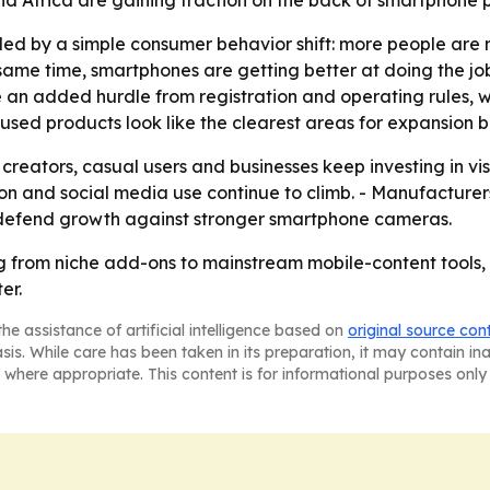
pulled by a simple consumer behavior shift: more people a
 same time, smartphones are getting better at doing the job
e an added hurdle from registration and operating rules
cused products look like the clearest areas for expansion
 creators, casual users and businesses keep investing in vis
n and social media use continue to climb. - Manufacturers
 defend growth against stronger smartphone cameras.
g from niche add-ons to mainstream mobile-content tools,
er.
he assistance of artificial intelligence based on
original source con
asis. While care has been taken in its preparation, it may contain i
 where appropriate. This content is for informational purposes only 