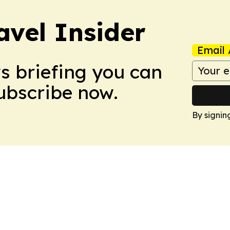
avel Insider
Email 
ws briefing you can
Subscribe now.
By signin