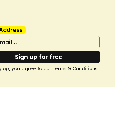
Address
Sign up for free
g up, you agree to our
Terms & Conditions
.