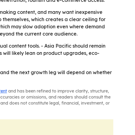
re making content, and many want inexpensive
 themselves, which creates a clear ceiling for
, which may slow adoption even where demand
 beyond the current core audience.
ual content tools. - Asia Pacific should remain
 will likely lean on product upgrades, eco-
 and the next growth leg will depend on whether
tent
and has been refined to improve clarity, structure,
naccuracies or omissions, and readers should consult the
and does not constitute legal, financial, investment, or