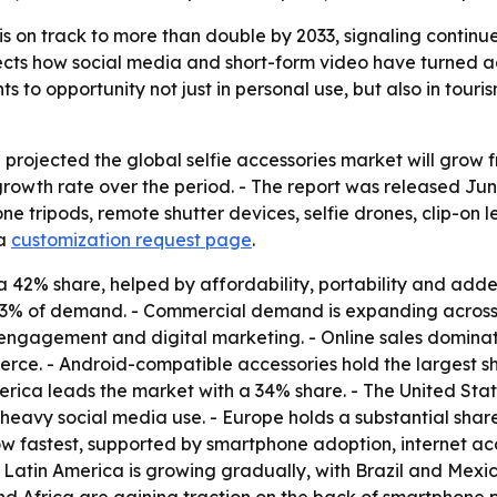
 is on track to more than double by 2033, signaling contin
ects how social media and short-form video have turned acce
to opportunity not just in personal use, but also in touris
ojected the global selfie accessories market will grow from 
owth rate over the period. - The report was released June
phone tripods, remote shutter devices, selfie drones, clip-o
a
customization request page
.
 a 42% share, helped by affordability, portability and adde
73% of demand. - Commercial demand is expanding across to
 engagement and digital marketing. - Online sales domina
merce. - Android-compatible accessories hold the largest
rica leads the market with a 34% share. - The United State
 heavy social media use. - Europe holds a substantial sh
row fastest, supported by smartphone adoption, internet 
- Latin America is growing gradually, with Brazil and Me
and Africa are gaining traction on the back of smartphone