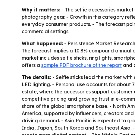
Why it matters:
- The selfie accessories market
photography gear. - Growth in this category refl
everyday consumer products. - The forecast points 
commercial settings.
What happened:
- Persistence Market Research pr
The forecast implies a 10.8% compound annual gr
market includes selfie sticks, ring lights, smart
offers a
sample PDF brochure of the report
and 
The details:
- Selfie sticks lead the market with
LED lighting. - Personal use accounts for about 
estate, where the accessories support customer
competitive pricing and growing trust in e-com
share of the global smartphone base. - North Ame
America, supported by influencers, creators and
driving demand. - Asia Pacific is expected to g
India, Japan, South Korea and Southeast Asia. 
create more digital content. - The Middle East 