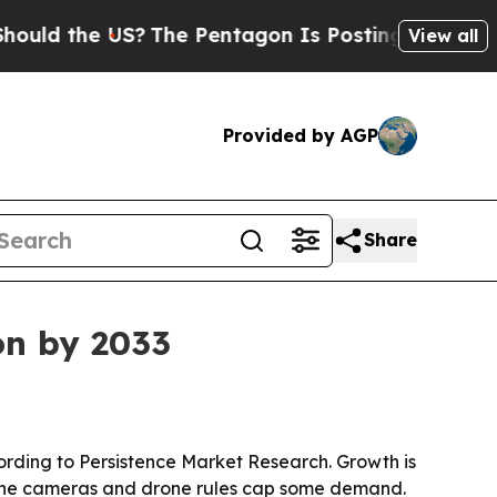
 the US?
The Pentagon Is Posting Cryptic Biblic
View all
Provided by AGP
Share
ion by 2033
according to Persistence Market Research. Growth is
hone cameras and drone rules cap some demand.