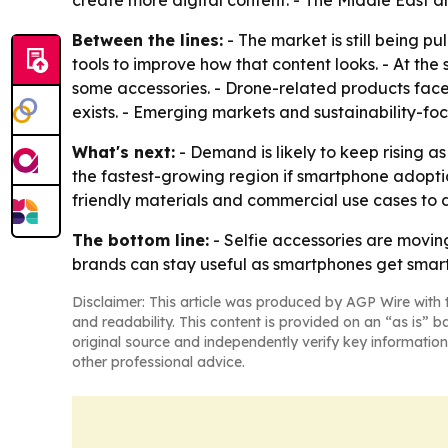
Between the lines:
- The market is still being 
tools to improve how that content looks. - At the
some accessories. - Drone-related products fac
exists. - Emerging markets and sustainability-fo
What's next:
- Demand is likely to keep rising as
the fastest-growing region if smartphone adoptio
friendly materials and commercial use cases to
The bottom line:
- Selfie accessories are movin
brands can stay useful as smartphones get smart
Disclaimer: This article was produced by AGP Wire with t
and readability. This content is provided on an “as is” b
original source and independently verify key information
other professional advice.